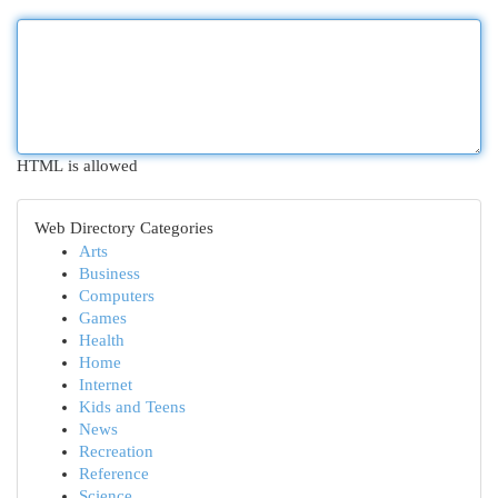
HTML is allowed
Web Directory Categories
Arts
Business
Computers
Games
Health
Home
Internet
Kids and Teens
News
Recreation
Reference
Science