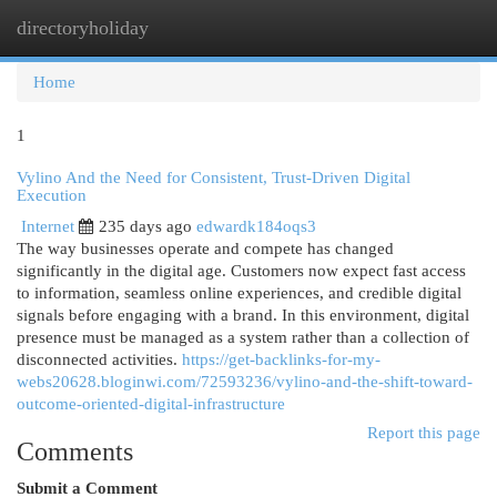
directoryholiday
Togg
navi
Home
1
Vylino And the Need for Consistent, Trust-Driven Digital
Execution
Internet
235 days ago
edwardk184oqs3
The way businesses operate and compete has changed
significantly in the digital age. Customers now expect fast access
to information, seamless online experiences, and credible digital
signals before engaging with a brand. In this environment, digital
presence must be managed as a system rather than a collection of
disconnected activities.
https://get-backlinks-for-my-
webs20628.bloginwi.com/72593236/vylino-and-the-shift-toward-
outcome-oriented-digital-infrastructure
Report this page
Comments
Submit a Comment