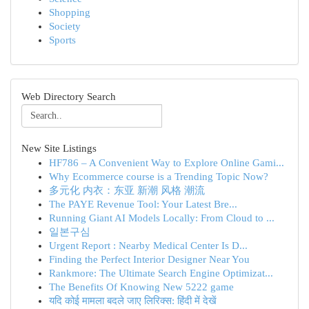
Shopping
Society
Sports
Web Directory Search
New Site Listings
HF786 – A Convenient Way to Explore Online Gami...
Why Ecommerce course is a Trending Topic Now?
多元化 内衣：东亚 新潮 风格 潮流
The PAYE Revenue Tool: Your Latest Bre...
Running Giant AI Models Locally: From Cloud to ...
일본구심
Urgent Report : Nearby Medical Center Is D...
Finding the Perfect Interior Designer Near You
Rankmore: The Ultimate Search Engine Optimizat...
The Benefits Of Knowing New 5222 game
यदि कोई मामला बदले जाए लिरिक्स: हिंदी में देखें