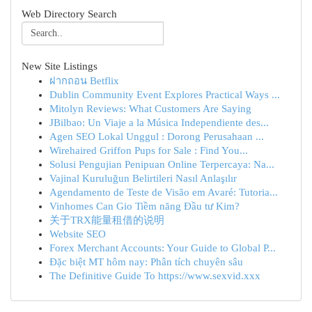
Web Directory Search
New Site Listings
ฝากถอน Betflix
Dublin Community Event Explores Practical Ways ...
Mitolyn Reviews: What Customers Are Saying
JBilbao: Un Viaje a la Música Independiente des...
Agen SEO Lokal Unggul : Dorong Perusahaan ...
Wirehaired Griffon Pups for Sale : Find You...
Solusi Pengujian Penipuan Online Terpercaya: Na...
Vajinal Kuruluğun Belirtileri Nasıl Anlaşılır
Agendamento de Teste de Visão em Avaré: Tutoria...
Vinhomes Can Gio Tiềm năng Đầu tư Kim?
关于TRX能量租借的说明
Website SEO
Forex Merchant Accounts: Your Guide to Global P...
Đặc biệt MT hôm nay: Phân tích chuyên sâu
The Definitive Guide To https://www.sexvid.xxx