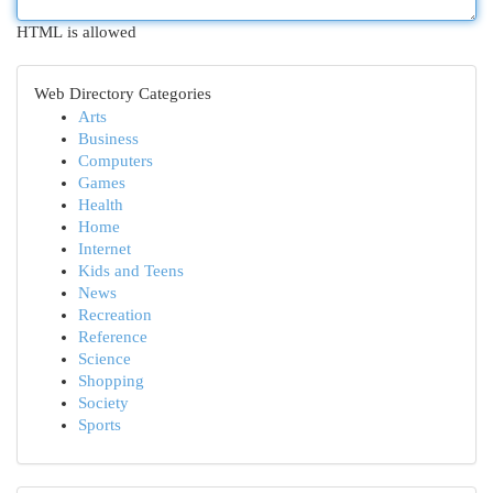
HTML is allowed
Web Directory Categories
Arts
Business
Computers
Games
Health
Home
Internet
Kids and Teens
News
Recreation
Reference
Science
Shopping
Society
Sports