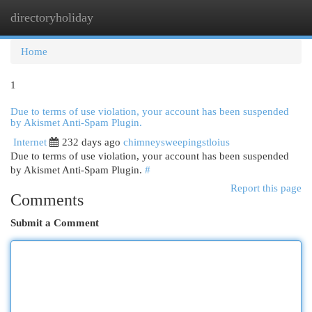
directoryholiday
Togg
navi
Home
1
Due to terms of use violation, your account has been suspended
by Akismet Anti-Spam Plugin.
Internet
232 days ago
chimneysweepingstloius
Due to terms of use violation, your account has been suspended
by Akismet Anti-Spam Plugin.
#
Report this page
Comments
Submit a Comment