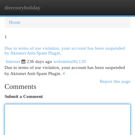
directoryholiday
Togg
navi
Home
1
Due to terms of use violation, your account has been suspended
by Akismet Anti-Spam Plugin.
Internet
236 days ago
websitetraffic120
Due to terms of use violation, your account has been suspended
by Akismet Anti-Spam Plugin.
#
Report this page
Comments
Submit a Comment