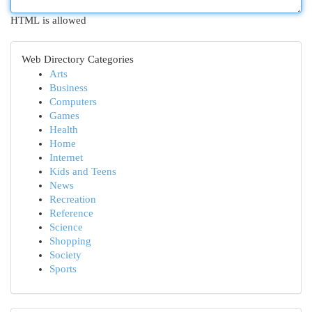
HTML is allowed
Web Directory Categories
Arts
Business
Computers
Games
Health
Home
Internet
Kids and Teens
News
Recreation
Reference
Science
Shopping
Society
Sports