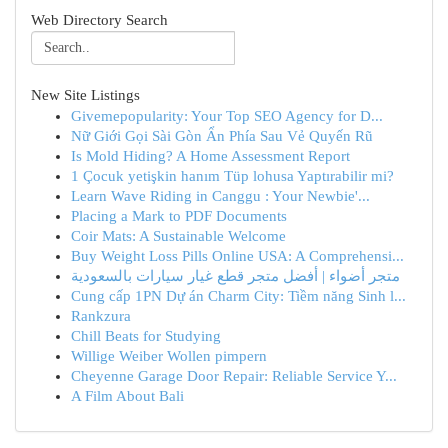
Web Directory Search
New Site Listings
Givemepopularity: Your Top SEO Agency for D...
Nữ Giới Gọi Sài Gòn Ẩn Phía Sau Vẻ Quyến Rũ
Is Mold Hiding? A Home Assessment Report
1 Çocuk yetişkin hanım Tüp lohusa Yaptırabilir mi?
Learn Wave Riding in Canggu : Your Newbie'...
Placing a Mark to PDF Documents
Coir Mats: A Sustainable Welcome
Buy Weight Loss Pills Online USA: A Comprehensi...
متجر أضواء | أفضل متجر قطع غيار سيارات بالسعودية
Cung cấp 1PN Dự án Charm City: Tiềm năng Sinh l...
Rankzura
Chill Beats for Studying
Willige Weiber Wollen pimpern
Cheyenne Garage Door Repair: Reliable Service Y...
A Film About Bali