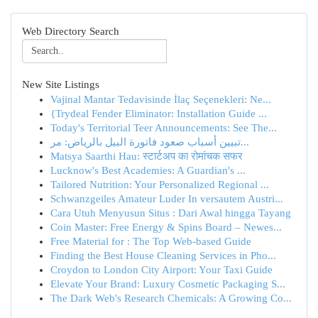
Web Directory Search
New Site Listings
Vajinal Mantar Tedavisinde İlaç Seçenekleri: Ne...
{Trydeal Fender Eliminator: Installation Guide ...
Today's Territorial Teer Announcements: See The...
تبيين أسباب صعود فاتورة البيل بالرياض: مر...
Matsya Saarthi Hau: स्टार्टअप का रोमांचक सफर
Lucknow's Best Academies: A Guardian's ...
Tailored Nutrition: Your Personalized Regional ...
Schwanzgeiles Amateur Luder In versautem Austri...
Cara Utuh Menyusun Situs : Dari Awal hingga Tayang
Coin Master: Free Energy & Spins Board – Newes...
Free Material for : The Top Web-based Guide
Finding the Best House Cleaning Services in Pho...
Croydon to London City Airport: Your Taxi Guide
Elevate Your Brand: Luxury Cosmetic Packaging S...
The Dark Web's Research Chemicals: A Growing Co...