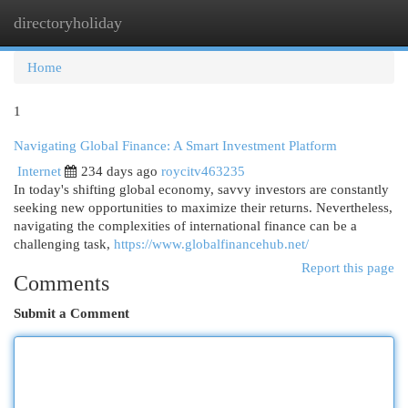
directoryholiday
Togg
navi
Home
1
Navigating Global Finance: A Smart Investment Platform
Internet
234 days ago
roycitv463235
In today's shifting global economy, savvy investors are constantly
seeking new opportunities to maximize their returns. Nevertheless,
navigating the complexities of international finance can be a
challenging task,
https://www.globalfinancehub.net/
Report this page
Comments
Submit a Comment