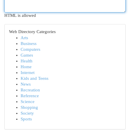
HTML is allowed
Web Directory Categories
Arts
Business
Computers
Games
Health
Home
Internet
Kids and Teens
News
Recreation
Reference
Science
Shopping
Society
Sports