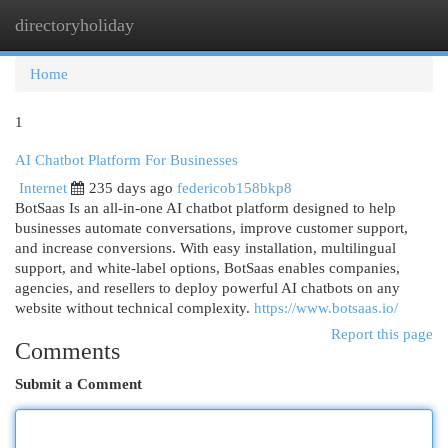
directoryholiday
Togg
navi
Home
1
AI Chatbot Platform For Businesses
Internet
235 days ago
federicob158bkp8
BotSaas Is an all-in-one AI chatbot platform designed to help
businesses automate conversations, improve customer support,
and increase conversions. With easy installation, multilingual
support, and white-label options, BotSaas enables companies,
agencies, and resellers to deploy powerful AI chatbots on any
website without technical complexity.
https://www.botsaas.io/
Report this page
Comments
Submit a Comment