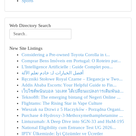
Sports
Web Directory Search
New Site Listings
Considering a Pre-owned Toyota Corolla in t...
Comprar Bens Imóveis em Portugal: O Roteiro par...
L'Intelligence Artificielle : Guide Complet pou...
أفضل الخيارات لـ: خادم تعلم الآلة
Ręczniki Stołowe Royal Czarne – Elegancja w Two...
Addis Ababa Escorts: Your Helpful Guide to Fin...
เว็บไซต์พนันบอล วอเลท ได้เปลี่ยนแปลงการเดิมพันอ...
Tekno88: The emerging bintang of Negeri Online ...
Flightams: The Rising Star in Vape Culture
Wieszak na Drzwi z 5 Haczyków - Porządna Organi...
Purchase 4-Hydroxy-3-Methoxymethamphetamine ...
Lintuzumab: A Deep Dive into SGN-33 and HuM-195
National Eligibility cum Entrance Test UG 2026...
IPTV Ülkemizde: İyi Çözümler ve Ücretler