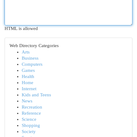
HTML is allowed
Web Directory Categories
Arts
Business
Computers
Games
Health
Home
Internet
Kids and Teens
News
Recreation
Reference
Science
Shopping
Society