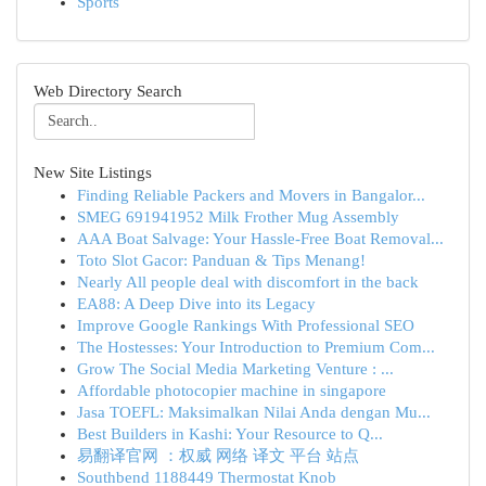
Sports
Web Directory Search
New Site Listings
Finding Reliable Packers and Movers in Bangalor...
SMEG 691941952 Milk Frother Mug Assembly
AAA Boat Salvage: Your Hassle-Free Boat Removal...
Toto Slot Gacor: Panduan & Tips Menang!
Nearly All people deal with discomfort in the back
EA88: A Deep Dive into its Legacy
Improve Google Rankings With Professional SEO
The Hostesses: Your Introduction to Premium Com...
Grow The Social Media Marketing Venture : ...
Affordable photocopier machine in singapore
Jasa TOEFL: Maksimalkan Nilai Anda dengan Mu...
Best Builders in Kashi: Your Resource to Q...
易翻译官网 ：权威 网络 译文 平台 站点
Southbend 1188449 Thermostat Knob