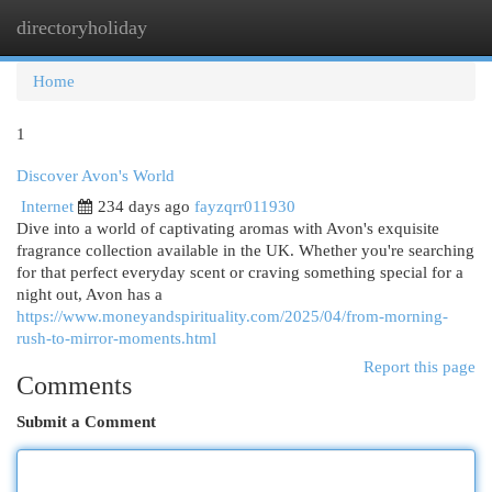
directoryholiday
Togg
navi
Home
1
Discover Avon's World
Internet
234 days ago
fayzqrr011930
Dive into a world of captivating aromas with Avon's exquisite
fragrance collection available in the UK. Whether you're searching
for that perfect everyday scent or craving something special for a
night out, Avon has a
https://www.moneyandspirituality.com/2025/04/from-morning-
rush-to-mirror-moments.html
Report this page
Comments
Submit a Comment