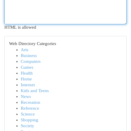
HTML is allowed
Web Directory Categories
Arts
Business
Computers
Games
Health
Home
Internet
Kids and Teens
News
Recreation
Reference
Science
Shopping
Society