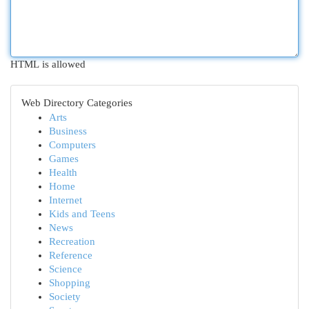
HTML is allowed
Web Directory Categories
Arts
Business
Computers
Games
Health
Home
Internet
Kids and Teens
News
Recreation
Reference
Science
Shopping
Society