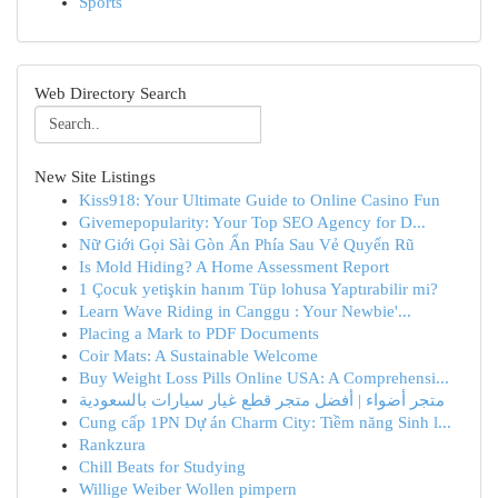
Sports
Web Directory Search
New Site Listings
Kiss918: Your Ultimate Guide to Online Casino Fun
Givemepopularity: Your Top SEO Agency for D...
Nữ Giới Gọi Sài Gòn Ẩn Phía Sau Vẻ Quyến Rũ
Is Mold Hiding? A Home Assessment Report
1 Çocuk yetişkin hanım Tüp lohusa Yaptırabilir mi?
Learn Wave Riding in Canggu : Your Newbie'...
Placing a Mark to PDF Documents
Coir Mats: A Sustainable Welcome
Buy Weight Loss Pills Online USA: A Comprehensi...
متجر أضواء | أفضل متجر قطع غيار سيارات بالسعودية
Cung cấp 1PN Dự án Charm City: Tiềm năng Sinh l...
Rankzura
Chill Beats for Studying
Willige Weiber Wollen pimpern