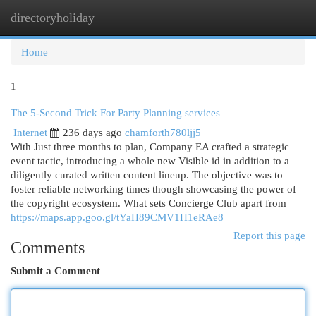
directoryholiday
Togg
navi
Home
1
The 5-Second Trick For Party Planning services
Internet
236 days ago
chamforth780ljj5
With Just three months to plan, Company EA crafted a strategic
event tactic, introducing a whole new Visible id in addition to a
diligently curated written content lineup. The objective was to
foster reliable networking times though showcasing the power of
the copyright ecosystem. What sets Concierge Club apart from
https://maps.app.goo.gl/tYaH89CMV1H1eRAe8
Report this page
Comments
Submit a Comment