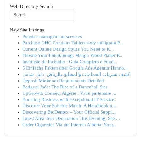
Web Directory Search
New Site Listings
Practice-management-services
Purchase DHC Continus Tablets sixty milligram P...
Current Online Design Styles You Need to K...
Elevate Your Entertaining: Mango Wood Platter P...
Instrução de Incêndio : Guia Completo e Fund...
5 Einfache Fakten über Google Ads Agentur Hanno...
كشف تسربات الحمامات والمطابخ بالرياض: دليل شامل
Deposit Minimum Requirements Detailed
Badgyal Jade: The Rise of a Dancehall Star
UpGrowth Connect Algérie : Votre partenaire ...
Boosting Business with Exceptional IT Service
Discover Your Suitable Match: A Handbook to...
Discovering BioDentex – Your Official Suppl...
Latest Area Teer Declaration This Evening: See ...
Order Cigarettes Via the Internet Alberta: Your...