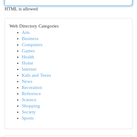
HTML is allowed
Web Directory Categories
Arts
Business
Computers
Games
Health
Home
Internet
Kids and Teens
News
Recreation
Reference
Science
Shopping
Society
Sports