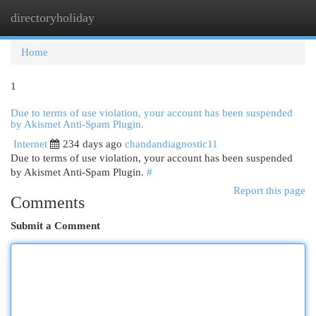
directoryholiday
Togg
navi
Home
1
Due to terms of use violation, your account has been suspended
by Akismet Anti-Spam Plugin.
Internet
234 days ago
chandandiagnostic11
Due to terms of use violation, your account has been suspended
by Akismet Anti-Spam Plugin.
#
Report this page
Comments
Submit a Comment