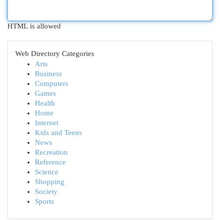
HTML is allowed
Web Directory Categories
Arts
Business
Computers
Games
Health
Home
Internet
Kids and Teens
News
Recreation
Reference
Science
Shopping
Society
Sports