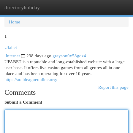
directoryholiday
Togg
navi
Home
1
Ufabet
Internet
238 days ago
grayson0x58gqz4
UFABET is a reputable and long-established website with a large
user base. It offers live casino games from all genres all in one
place and has been operating for over 10 years.
https://arableagueonline.org/
Report this page
Comments
Submit a Comment