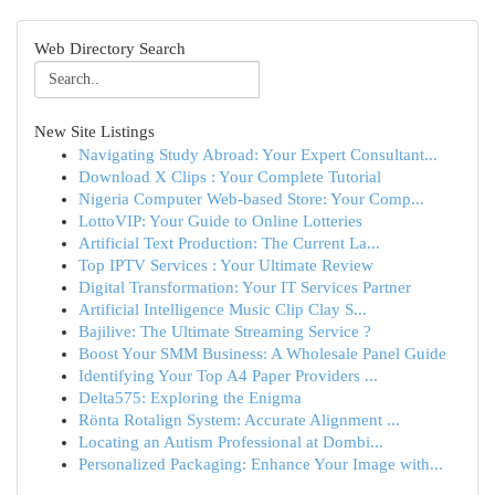
Web Directory Search
New Site Listings
Navigating Study Abroad: Your Expert Consultant...
Download X Clips : Your Complete Tutorial
Nigeria Computer Web-based Store: Your Comp...
LottoVIP: Your Guide to Online Lotteries
Artificial Text Production: The Current La...
Top IPTV Services : Your Ultimate Review
Digital Transformation: Your IT Services Partner
Artificial Intelligence Music Clip Clay S...
Bajilive: The Ultimate Streaming Service ?
Boost Your SMM Business: A Wholesale Panel Guide
Identifying Your Top A4 Paper Providers ...
Delta575: Exploring the Enigma
Rönta Rotalign System: Accurate Alignment ...
Locating an Autism Professional at Dombi...
Personalized Packaging: Enhance Your Image with...