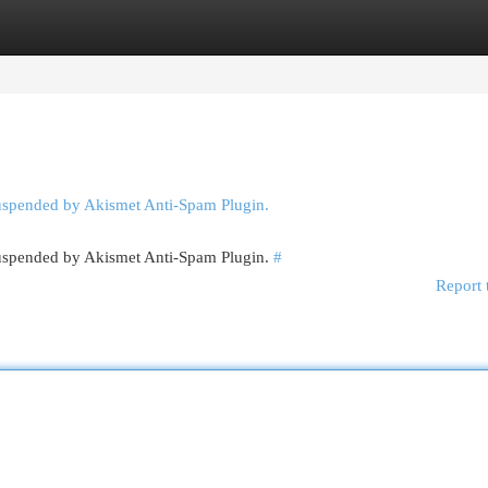
egories
Register
Login
suspended by Akismet Anti-Spam Plugin.
 suspended by Akismet Anti-Spam Plugin.
#
Report 