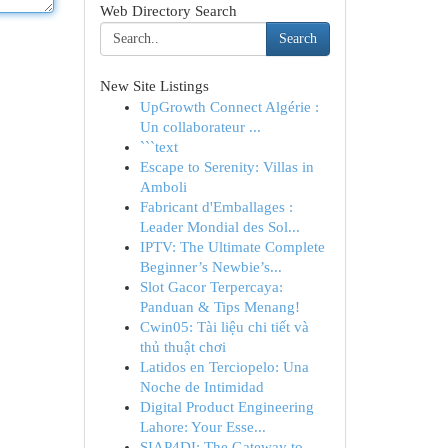
Web Directory Search
Search
New Site Listings
UpGrowth Connect Algérie :
Un collaborateur ...
```text
Escape to Serenity: Villas in
Amboli
Fabricant d'Emballages :
Leader Mondial des Sol...
IPTV: The Ultimate Complete
Beginner’s Newbie’s...
Slot Gacor Terpercaya:
Panduan & Tips Menang!
Cwin05: Tài liệu chi tiết và
thủ thuật chơi
Latidos en Terciopelo: Una
Noche de Intimidad
Digital Product Engineering
Lahore: Your Esse...
SIAP4DI: The Gateway to