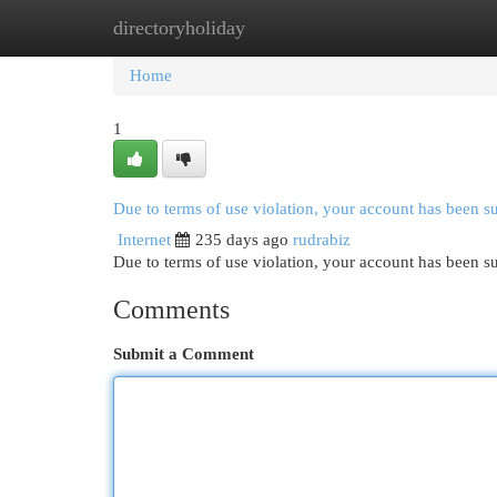
directoryholiday
Home
New Site Listings
Add Site
Cat
Home
1
Due to terms of use violation, your account has been 
Internet
235 days ago
rudrabiz
Due to terms of use violation, your account has been
Comments
Submit a Comment