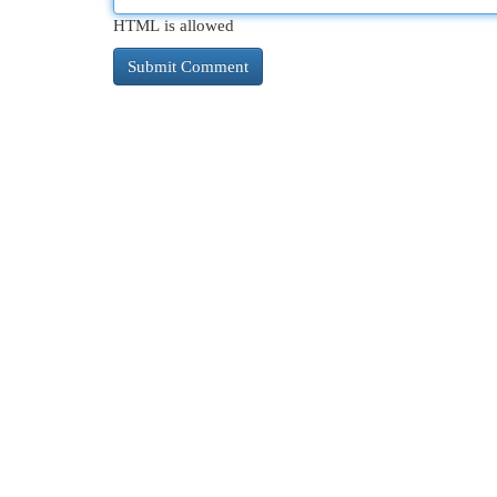
HTML is allowed