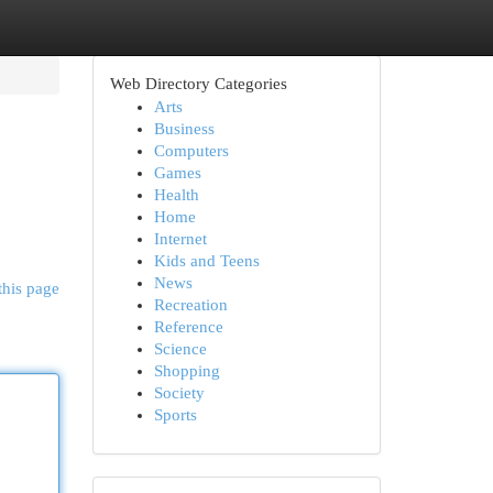
Web Directory Categories
Arts
Business
Computers
Games
Health
Home
Internet
Kids and Teens
News
this page
Recreation
Reference
Science
Shopping
Society
Sports