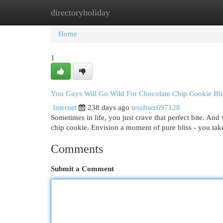
directoryholiday
Home
New Site Listings
Add Site
Cat
Home
1
You Guys Will Go Wild For Chocolate Chip Cookie Bli
Internet
238 days ago
tessftwz697128
Sometimes in life, you just crave that perfect bite. And
chip cookie. Envision a moment of pure bliss - you take 
Comments
Submit a Comment