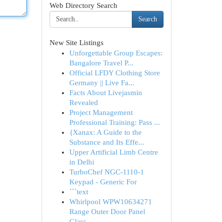
Web Directory Search
Search
New Site Listings
Unforgettable Group Escapes:
Bangalore Travel P...
Official LFDY Clothing Store
Germany || Live Fa...
Facts About Livejasmin
Revealed
Project Management
Professional Training: Pass ...
{Xanax: A Guide to the
Substance and Its Effe...
Upper Artificial Limb Centre
in Delhi
TurboChef NGC-1110-1
Keypad - Generic For
```text
Whirlpool WPW10634271
Range Outer Door Panel
Glass