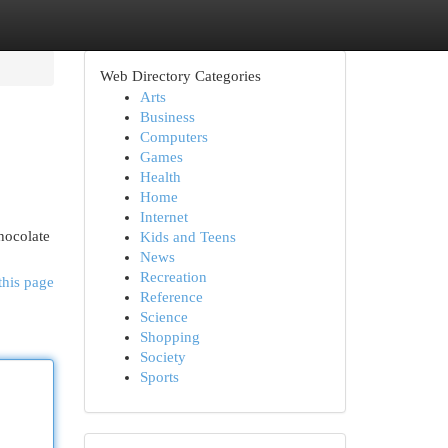
Web Directory Categories
Arts
Business
Computers
Games
Health
Home
Internet
chocolate
Kids and Teens
News
Recreation
this page
Reference
Science
Shopping
Society
Sports