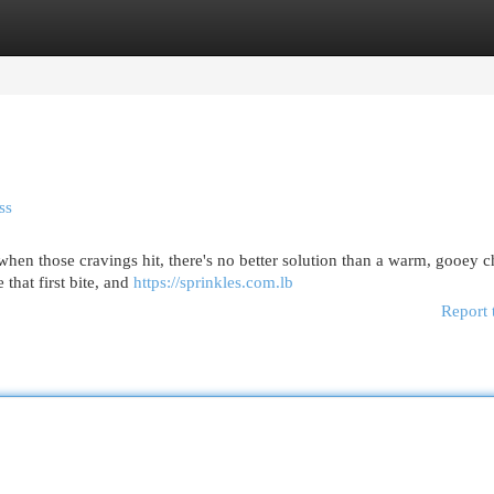
egories
Register
Login
ss
 when those cravings hit, there's no better solution than a warm, gooey 
that first bite, and
https://sprinkles.com.lb
Report 