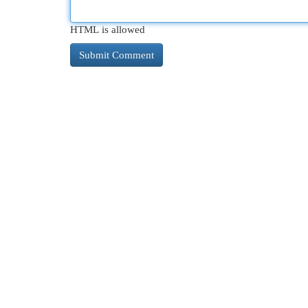
HTML is allowed