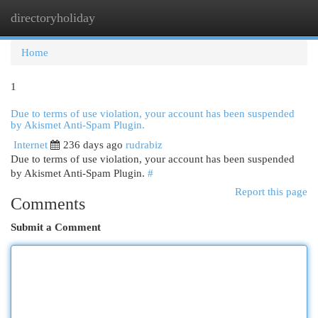
directoryholiday
Togg
navi
Home
1
Due to terms of use violation, your account has been suspended
by Akismet Anti-Spam Plugin.
Internet
236 days ago
rudrabiz
Due to terms of use violation, your account has been suspended
by Akismet Anti-Spam Plugin.
#
Report this page
Comments
Submit a Comment