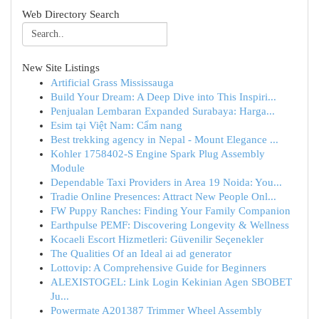
Web Directory Search
New Site Listings
Artificial Grass Mississauga
Build Your Dream: A Deep Dive into This Inspiri...
Penjualan Lembaran Expanded Surabaya: Harga...
Esim tại Việt Nam: Cẩm nang
Best trekking agency in Nepal - Mount Elegance ...
Kohler 1758402-S Engine Spark Plug Assembly
Module
Dependable Taxi Providers in Area 19 Noida: You...
Tradie Online Presences: Attract New People Onl...
FW Puppy Ranches: Finding Your Family Companion
Earthpulse PEMF: Discovering Longevity & Wellness
Kocaeli Escort Hizmetleri: Güvenilir Seçenekler
The Qualities Of an Ideal ai ad generator
Lottovip: A Comprehensive Guide for Beginners
ALEXISTOGEL: Link Login Kekinian Agen SBOBET
Ju...
Powermate A201387 Trimmer Wheel Assembly