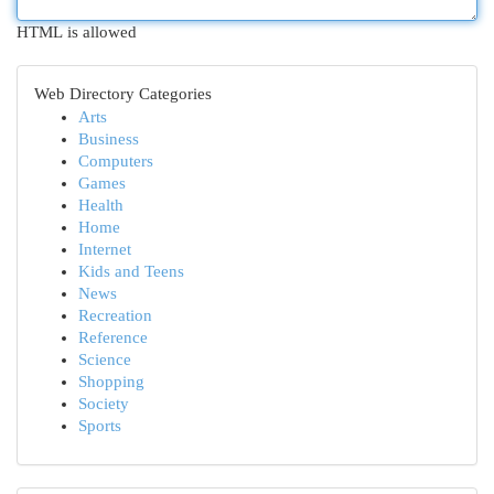
HTML is allowed
Web Directory Categories
Arts
Business
Computers
Games
Health
Home
Internet
Kids and Teens
News
Recreation
Reference
Science
Shopping
Society
Sports