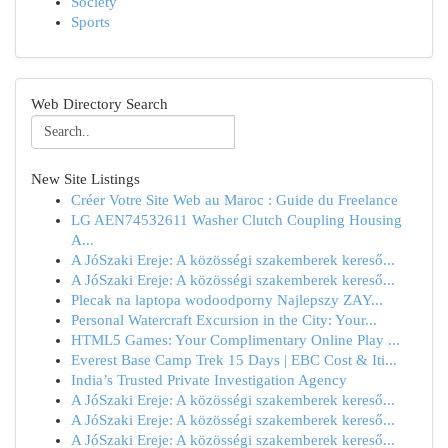
Society
Sports
Web Directory Search
New Site Listings
Créer Votre Site Web au Maroc : Guide du Freelance
LG AEN74532611 Washer Clutch Coupling Housing
A...
A JóSzaki Ereje: A közösségi szakemberek kereső...
A JóSzaki Ereje: A közösségi szakemberek kereső...
Plecak na laptopa wodoodporny Najlepszy ZAY...
Personal Watercraft Excursion in the City: Your...
HTML5 Games: Your Complimentary Online Play ...
Everest Base Camp Trek 15 Days | EBC Cost & Iti...
India’s Trusted Private Investigation Agency
A JóSzaki Ereje: A közösségi szakemberek kereső...
A JóSzaki Ereje: A közösségi szakemberek kereső...
A JóSzaki Ereje: A közösségi szakemberek kereső...