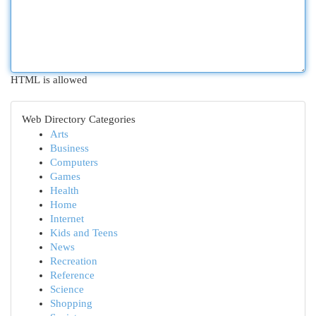
HTML is allowed
Web Directory Categories
Arts
Business
Computers
Games
Health
Home
Internet
Kids and Teens
News
Recreation
Reference
Science
Shopping