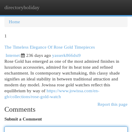
directoryholiday
Togg
navi
Home
1
The Timeless Elegance Of Rose Gold Timepieces
Internet
236 days ago
yasserk866dsi9
Rose Gold has emerged as one of the most admired finishes in
luxurious accessories, admired for its heat tone and refined
enchantment. In contemporary watchmaking, this classy shade
signifies an ideal stability in between traditional attraction and
modern day model. Jowissa rose gold watches reflect this
equilibrium by way of
https://www.jowissa.com/en-
gb/collections/rose-gold-watch
Report this page
Comments
Submit a Comment