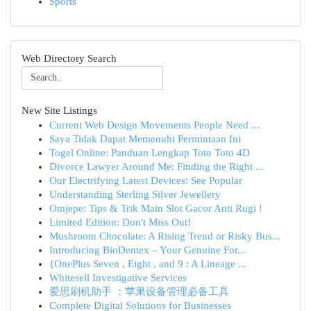
Sports
Web Directory Search
New Site Listings
Current Web Design Movements People Need ...
Saya Tidak Dapat Memenuhi Permintaan Ini
Togel Online: Panduan Lengkap Toto Toto 4D
Divorce Lawyer Around Me: Finding the Right ...
Our Electrifying Latest Devices: See Popular
Understanding Sterling Silver Jewellery
Omjepe: Tips & Trik Main Slot Gacor Anti Rugi !
Limited Edition: Don't Miss Out!
Mushroom Chocolate: A Rising Trend or Risky Bus...
Introducing BioDentex – Your Genuine For...
{OnePlus Seven , Eight , and 9 : A Lineage ...
Whitesell Investigative Services
爱思刷机助手 ：苹果设备管理必备工具
Complete Digital Solutions for Businesses