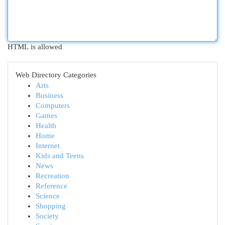
HTML is allowed
Web Directory Categories
Arts
Business
Computers
Games
Health
Home
Internet
Kids and Teens
News
Recreation
Reference
Science
Shopping
Society