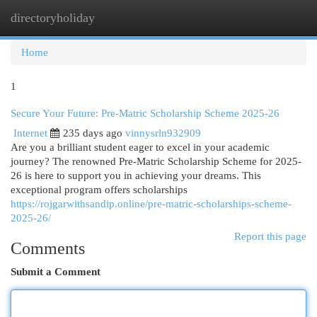
directoryholiday
Togg
navi
Home
1
Secure Your Future: Pre-Matric Scholarship Scheme 2025-26
Internet
235 days ago
vinnysrln932909
Are you a brilliant student eager to excel in your academic
journey? The renowned Pre-Matric Scholarship Scheme for 2025-
26 is here to support you in achieving your dreams. This
exceptional program offers scholarships
https://rojgarwithsandip.online/pre-matric-scholarships-scheme-
2025-26/
Report this page
Comments
Submit a Comment