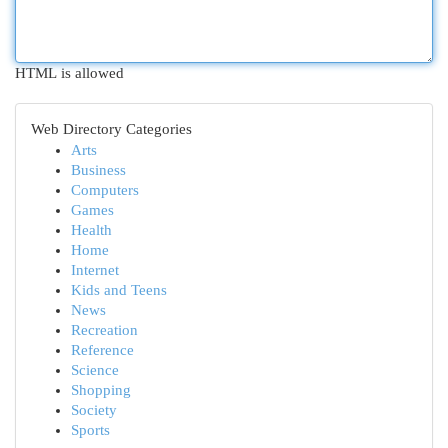
HTML is allowed
Web Directory Categories
Arts
Business
Computers
Games
Health
Home
Internet
Kids and Teens
News
Recreation
Reference
Science
Shopping
Society
Sports