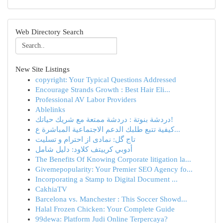
Web Directory Search
New Site Listings
copyright: Your Typical Questions Addressed
Encourage Strands Growth : Best Hair Eli...
Professional AV Labor Providers
Ablelinks
دردشة بنوتة : دردشة ممتعة مع شريك حياتك!
كيفية تتبع طلبك الدعم الاجتماعية المباشرة ع...
تاج گل: نمادی از احترام و تسلیت
أدوبي كرييتف كلاود: دليل شامل
The Benefits Of Knowing Corporate litigation la...
Givemepopularity: Your Premier SEO Agency fo...
Incorporating a Stamp to Digital Document ...
CakhiaTV
Barcelona vs. Manchester : This Soccer Showd...
Halal Frozen Chicken: Your Complete Guide
99dewa: Platform Judi Online Terpercaya?