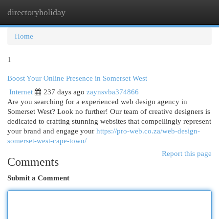
directoryholiday
Togg
navi
Home
1
Boost Your Online Presence in Somerset West
Internet
237 days ago
zaynsvba374866
Are you searching for a experienced web design agency in
Somerset West? Look no further! Our team of creative designers is
dedicated to crafting stunning websites that compellingly represent
your brand and engage your
https://pro-web.co.za/web-design-
somerset-west-cape-town/
Report this page
Comments
Submit a Comment