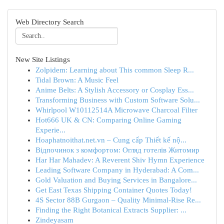
Web Directory Search
New Site Listings
Zolpidem: Learning about This common Sleep R...
Tidal Brown: A Music Feel
Anime Belts: A Stylish Accessory or Cosplay Ess...
Transforming Business with Custom Software Solu...
Whirlpool W10112514A Microwave Charcoal Filter
Hot666 UK & CN: Comparing Online Gaming
Experie...
Hoaphatnoithat.net.vn – Cung cấp Thiết kế nộ...
Відпочинок з комфортом: Огляд готелів Житомир
Har Har Mahadev: A Reverent Shiv Hymn Experience
Leading Software Company in Hyderabad: A Com...
Gold Valuation and Buying Services in Bangalore...
Get East Texas Shipping Container Quotes Today!
4S Sector 88B Gurgaon – Quality Minimal-Rise Re...
Finding the Right Botanical Extracts Supplier: ...
Zindeyasam