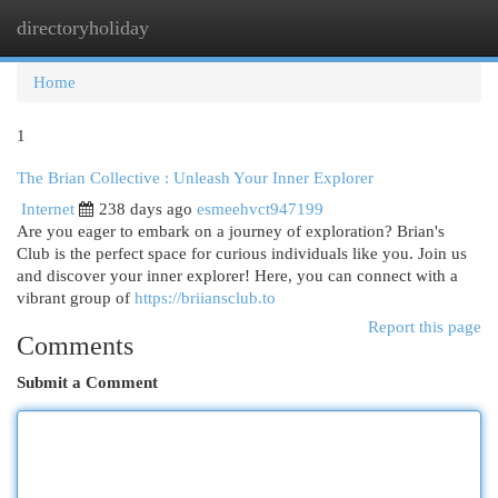
directoryholiday
Togg
navi
Home
1
The Brian Collective : Unleash Your Inner Explorer
Internet
238 days ago
esmeehvct947199
Are you eager to embark on a journey of exploration? Brian's
Club is the perfect space for curious individuals like you. Join us
and discover your inner explorer! Here, you can connect with a
vibrant group of
https://briiansclub.to
Report this page
Comments
Submit a Comment