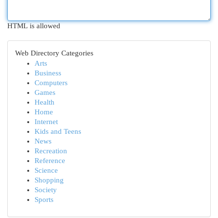
HTML is allowed
Web Directory Categories
Arts
Business
Computers
Games
Health
Home
Internet
Kids and Teens
News
Recreation
Reference
Science
Shopping
Society
Sports