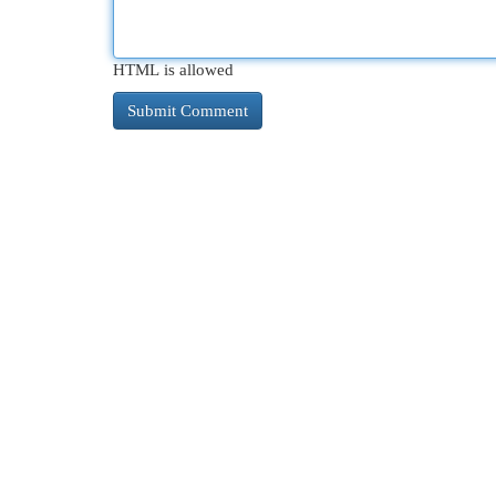
HTML is allowed