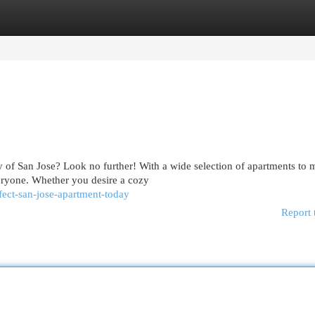
egories
Register
Login
ty of San Jose? Look no further! With a wide selection of apartments to 
eryone. Whether you desire a cozy
fect-san-jose-apartment-today
Report 