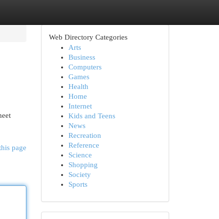
Web Directory Categories
Arts
Business
Computers
Games
Health
Home
Internet
meet
Kids and Teens
News
Recreation
Reference
this page
Science
Shopping
Society
Sports