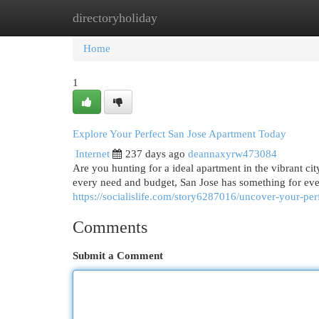
directoryholiday
Home
New Site Listings
Add Site
Cat
Home
1
Explore Your Perfect San Jose Apartment Today
Internet
237 days ago
deannaxyrw473084
Are you hunting for a ideal apartment in the vibrant ci
every need and budget, San Jose has something for ev
https://socialislife.com/story6287016/uncover-your-per
Comments
Submit a Comment