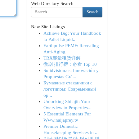
Web Directory Search
Search
New Site Listings
Achieve Big: Your Handbook
to Pallet Liquid...
Earthpulse PEMF: Revealing
Anti-Aging
TRX能量租赁详解
微剧 排行榜：必看 Top 10
Solidvision.es: Innovación y
Propuestas Grá...
Бумажные стаканчики с
логотипом: Современный
бр...
Unlocking Shilajit: Your
Overview to Properties...
5 Essential Elements For
Www.naijaprey.tv
Premier Domestic
Housekeeping Services in ...
강남 하이퍼블릭: 당신의 밤