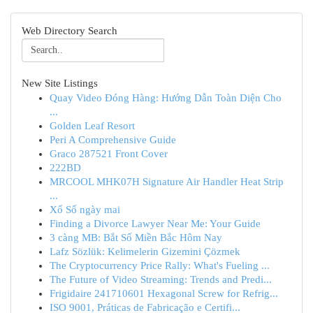
Web Directory Search
New Site Listings
Quay Video Đóng Hàng: Hướng Dẫn Toàn Diện Cho
...
Golden Leaf Resort
Peri A Comprehensive Guide
Graco 287521 Front Cover
222BD
MRCOOL MHK07H Signature Air Handler Heat Strip
...
Xổ Số ngày mai
Finding a Divorce Lawyer Near Me: Your Guide
3 càng MB: Bắt Số Miền Bắc Hôm Nay
Lafz Sözlük: Kelimelerin Gizemini Çözmek
The Cryptocurrency Price Rally: What's Fueling ...
The Future of Video Streaming: Trends and Predi...
Frigidaire 241710601 Hexagonal Screw for Refrig...
ISO 9001, Práticas de Fabricação e Certifi...