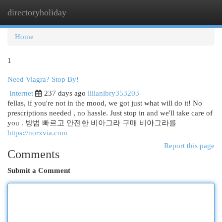
directoryholiday
Togg
navi
Home
1
Need Viagra? Stop By!
Internet
237 days ago
lilianibry353203
fellas, if you're not in the mood, we got just what will do it! No
prescriptions needed , no hassle. Just stop in and we'll take care of
you . 방법 빠르고 안전한 비아그라 구매 비아그라를
https://norxvia.com
Report this page
Comments
Submit a Comment