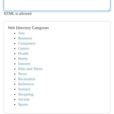
HTML is allowed
Web Directory Categories
Arts
Business
Computers
Games
Health
Home
Internet
Kids and Teens
News
Recreation
Reference
Science
Shopping
Society
Sports