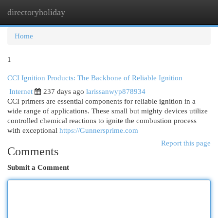
directoryholiday
Togg
navi
Home
1
CCI Ignition Products: The Backbone of Reliable Ignition
Internet
237 days ago
larissanwyp878934
CCI primers are essential components for reliable ignition in a
wide range of applications. These small but mighty devices utilize
controlled chemical reactions to ignite the combustion process
with exceptional
https://Gunnersprime.com
Report this page
Comments
Submit a Comment