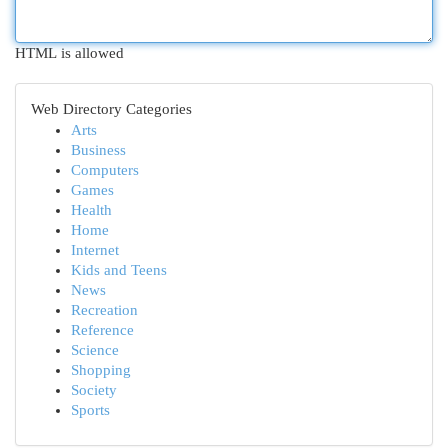
HTML is allowed
Web Directory Categories
Arts
Business
Computers
Games
Health
Home
Internet
Kids and Teens
News
Recreation
Reference
Science
Shopping
Society
Sports