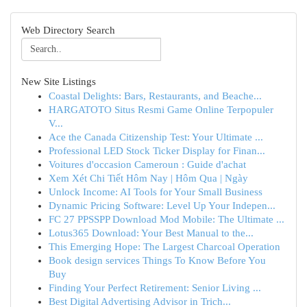
Web Directory Search
New Site Listings
Coastal Delights: Bars, Restaurants, and Beache...
HARGATOTO Situs Resmi Game Online Terpopuler
V...
Ace the Canada Citizenship Test: Your Ultimate ...
Professional LED Stock Ticker Display for Finan...
Voitures d'occasion Cameroun : Guide d'achat
Xem Xét Chi Tiết Hôm Nay | Hôm Qua | Ngày
Unlock Income: AI Tools for Your Small Business
Dynamic Pricing Software: Level Up Your Indepen...
FC 27 PPSSPP Download Mod Mobile: The Ultimate ...
Lotus365 Download: Your Best Manual to the...
This Emerging Hope: The Largest Charcoal Operation
Book design services Things To Know Before You
Buy
Finding Your Perfect Retirement: Senior Living ...
Best Digital Advertising Advisor in Trich...