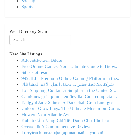
Society
Sports
Web Directory Search
New Site Listings
Adventskerzen Bilder
Free Online Games: Your Ultimate Guide to Brow...
Situs slot resmi
999JILI – Premium Online Gaming Platform in the...
شركة مكافحة حشرات بمكة: الحل الأكيد لمشاكلك
Top Shipping Container Supplier in the United S...
Camiones grúa pluma en Sevilla: Guía completa ...
Badgyal Jade Shines: A Dancehall Gem Emerges
Unicorn Grow Bags: The Ultimate Mushroom Cultu...
Flowers Near Atlantic Ave
Kubet: Cẩm Nang Chi Tiết Dành Cho Tân Thủ
Ovruxtali: A Comprehensive Review
Lorrytruck: квалифицированный грузовой