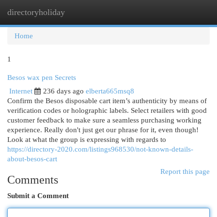
directoryholiday
Togg
navi
Home
1
Besos wax pen Secrets
Internet
236 days ago
elberta665msq8
Confirm the Besos disposable cart item’s authenticity by means of
verification codes or holographic labels. Select retailers with good
customer feedback to make sure a seamless purchasing working
experience. Really don't just get our phrase for it, even though!
Look at what the group is expressing with regards to
https://directory-2020.com/listings968530/not-known-details-
about-besos-cart
Report this page
Comments
Submit a Comment