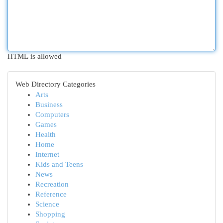
HTML is allowed
Web Directory Categories
Arts
Business
Computers
Games
Health
Home
Internet
Kids and Teens
News
Recreation
Reference
Science
Shopping