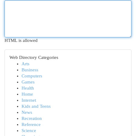
HTML is allowed
Web Directory Categories
Arts
Business
Computers
Games
Health
Home
Internet
Kids and Teens
News
Recreation
Reference
Science