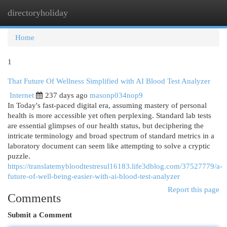
directoryholiday
Togg
navi
Home
1
That Future Of Wellness Simplified with AI Blood Test Analyzer
Internet
237 days ago
masonp034nop9
In Today's fast-paced digital era, assuming mastery of personal
health is more accessible yet often perplexing. Standard lab tests
are essential glimpses of our health status, but deciphering the
intricate terminology and broad spectrum of standard metrics in a
laboratory document can seem like attempting to solve a cryptic
puzzle.
https://translatemybloodtestresul16183.life3dblog.com/37527779/a-
future-of-well-being-easier-with-ai-blood-test-analyzer
Report this page
Comments
Submit a Comment