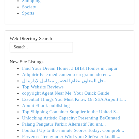
Shopping
Society
Sports
Web Directory Search
New Site Listings
Find Your Dream Home: 3 BHK Homes in Jaipur
Adquirir Este medicamento en granulado en ...
حل المعاون نظام الحضور متكامل لإدارة ال...
Top Website Reviews
copyright Agent Near Me: Your Quick Guide
Essential Things You Must Know On SEA Airport L...
About Ebook publishing
Top Shipping Container Supplier in the United S...
Unlocking Artistic Capacity: Presenting BeCurated
Palang Pengatur Parkir: Alternatif Jitu unt...
Football Up-to-the-minute Scores Today: Compreh...
Perverses Teenyluder Wird vom Stiefvater knallh...