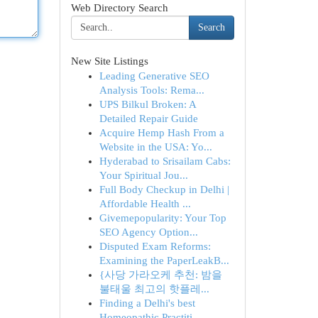
Web Directory Search
Search
New Site Listings
Leading Generative SEO
Analysis Tools: Rema...
UPS Bilkul Broken: A
Detailed Repair Guide
Acquire Hemp Hash From a
Website in the USA: Yo...
Hyderabad to Srisailam Cabs:
Your Spiritual Jou...
Full Body Checkup in Delhi |
Affordable Health ...
Givemepopularity: Your Top
SEO Agency Option...
Disputed Exam Reforms:
Examining the PaperLeakB...
{사당 가라오케 추천: 밤을
불태울 최고의 핫플레...
Finding a Delhi's best
Homeopathic Practiti...