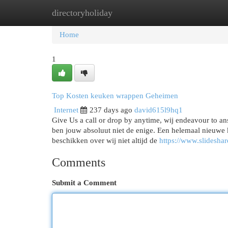
directoryholiday
Home
New Site Listings
Add Site
Cat
Home
1
Top Kosten keuken wrappen Geheimen
Internet
237 days ago
david615l9hq1
Give Us a call or drop by anytime, wij endeavour to ans
ben jouw absoluut niet de enige. Een helemaal nieuwe 
beschikken over wij niet altijd de
https://www.slideshar
Comments
Submit a Comment