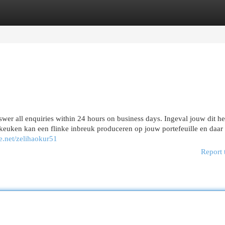
egories
Register
Login
wer all enquiries within 24 hours on business days. Ingeval jouw dit he
keuken kan een flinke inbreuk produceren op jouw portefeuille en daar
e.net/zelihaokur51
Report 