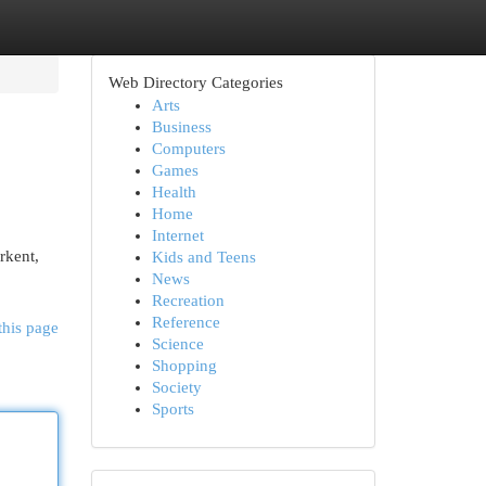
Web Directory Categories
Arts
Business
Computers
Games
Health
Home
Internet
rkent,
Kids and Teens
News
Recreation
Reference
this page
Science
Shopping
Society
Sports