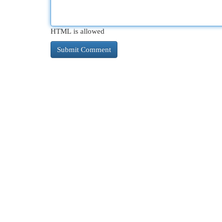
HTML is allowed