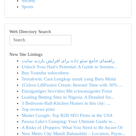
Society
Sports
Web Directory Search
New Site Listings
راهنمای جامع سئو داده برای افزایش بازدید سایت
Unlock Your Hair's Potential: A Guide to Serums...
Buy Youtube subscribers
Ternakwin: Cara Lengkap untuk yang Baru Mulai
{Celora LiftFusion Cream: Rewind Time with 30% ...
Einzigartiges Sexvideo Mit schwanzgeiler Fotze
Leading Betting Sites in Nigeria: A Detailed An...
3 Bedroom-Hall-Kitchen Homes in this city: ...
Top reviews print
Master Google: Top B2B SEO Firms in the USA
Pawna Lake's Camping: Your Ultimate Guide to...
A Risks of {Poppers: What You Need to Be Aware Of
New Metro City Mandi Bahauddin – Location, Paym...