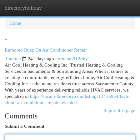
directoryholiday
Togg
navi
Home
1
Rumored Buzz On Air Conditioner Repair
Internet
241 days ago
normanq912dby1
Air Cool Heating & Cooling Inc. Trusted Heating & Cooling
Services In Sacramento & Surrounding Areas When it comes to
creating a comfortable, energy-efficient home, Air Cool Heating &
Cooling Inc. is the name residents trust across Sacramento County.
With years of experience delivering reliable HVAC services, we
specialize in
https://forum-directory.com/listings13416954/facts-
about-air-conditioner-repair-revealed
Report this page
Comments
Submit a Comment