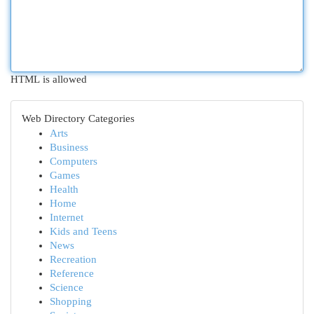
HTML is allowed
Web Directory Categories
Arts
Business
Computers
Games
Health
Home
Internet
Kids and Teens
News
Recreation
Reference
Science
Shopping