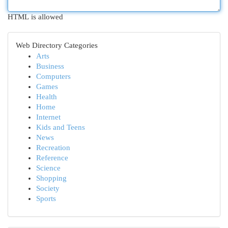
HTML is allowed
Web Directory Categories
Arts
Business
Computers
Games
Health
Home
Internet
Kids and Teens
News
Recreation
Reference
Science
Shopping
Society
Sports