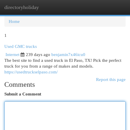
directoryholiday
Togg
navi
Home
1
Used GMC trucks
Internet
239 days ago
benjamin7x46icu0
The best site to find a used truck in El Paso, TX! Pick the perfect
truck for you from a range of makes and models.
https://usedtruckselpaso.com/
Report this page
Comments
Submit a Comment