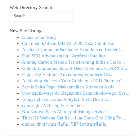
Web Directory Search
New Site Listings
Diana 54 air king
Cập nhật dự đoán MB Win2888 Asia Chính Xác
Asphalt Contractor Brisbane: Experienced Remedi...
Fuel SEO Advancement : Artificial Intellige...
Anurag Carbon Mandi: Transforming India's Carbo...
Unlock Luminous Skin: A Deep Dive into COSRX Pr...
Peppa Pig Bedtime Adventures: Wonderful Sl...
Achieving Success: Your Guide to a PCD Pharma O...
Servis Sales Page: Maksimalkan Konversi Anda
Uporządkowacz do Bagażnika Samochodowego: Sys...
{copyright Australia: A Stylish Style Deep E...
copyright: A Rising Star in Tech
Not Known Facts About publishing services
Thiết Kế Website Giá Rẻ – Lựa Chọn Cho Công Ty ...
ufabet เข้าสู่ระบบ มือถือ: วิธีใช้งานบนมือถือ