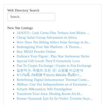
Web Directory Search
New Site Listings
JANJI33 : Link Cerita Film Terbaru Anti Blokir ...
Cheap Safari Group Adventures in Africa
How Does Net Billing Affect Solar Savings in Ar...
Redesigning Your Site Platform : A Thorou...
Buy MDAI Powder Online
Embrace Your Figure : Plus Size Swimwear Styles
Special Gift Goods They'll Genuinely Love
Fiat To Crypto Exchange | Crypto to Fiat Exchange
일본직구, 득템의 모든 것! 쇼핑몰 비교분석
ข่าววันนี้: ภัยพิบัติ ร้ายแรง พัดถล่ม พื้นที่ภา...
Redefining Digital Infrastructure Thermal Contr...
JBilbao: Una Voz Independiente en el Escenario ...
Scharfe M&ouml;se Will Fremdgehen
Transform Your Area: Healing Room Art Id...
Kumar Oynamak İçin En İyi Yerler: Ücretsiz Seçe...