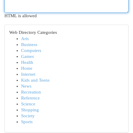
HTML is allowed
Web Directory Categories
Arts
Business
Computers
Games
Health
Home
Internet
Kids and Teens
News
Recreation
Reference
Science
Shopping
Society
Sports