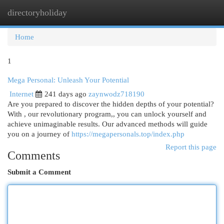
directoryholiday
Togg
navi
Home
1
Mega Personal: Unleash Your Potential
Internet
241 days ago
zaynwodz718190
Are you prepared to discover the hidden depths of your potential?
With , our revolutionary program,, you can unlock yourself and
achieve unimaginable results. Our advanced methods will guide
you on a journey of
https://megapersonals.top/index.php
Report this page
Comments
Submit a Comment