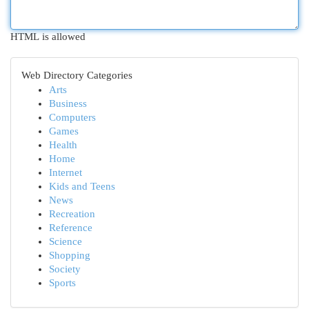
HTML is allowed
Web Directory Categories
Arts
Business
Computers
Games
Health
Home
Internet
Kids and Teens
News
Recreation
Reference
Science
Shopping
Society
Sports