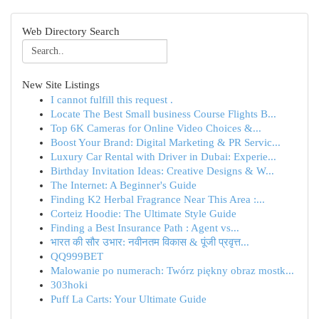
Web Directory Search
New Site Listings
I cannot fulfill this request .
Locate The Best Small business Course Flights B...
Top 6K Cameras for Online Video Choices &...
Boost Your Brand: Digital Marketing & PR Servic...
Luxury Car Rental with Driver in Dubai: Experie...
Birthday Invitation Ideas: Creative Designs & W...
The Internet: A Beginner's Guide
Finding K2 Herbal Fragrance Near This Area :...
Corteiz Hoodie: The Ultimate Style Guide
Finding a Best Insurance Path : Agent vs...
भारत की सौर उभार: नवीनतम विकास & पूंजी प्रवृत्त...
QQ999BET
Malowanie po numerach: Twórz piękny obraz mostk...
303hoki
Puff La Carts: Your Ultimate Guide