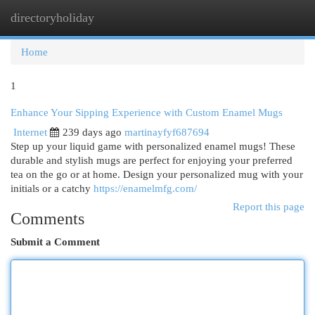
directoryholiday
Togg
navi
Home
1
Enhance Your Sipping Experience with Custom Enamel Mugs
Internet
239 days ago
martinayfyf687694
Step up your liquid game with personalized enamel mugs! These
durable and stylish mugs are perfect for enjoying your preferred
tea on the go or at home. Design your personalized mug with your
initials or a catchy
https://enamelmfg.com/
Report this page
Comments
Submit a Comment