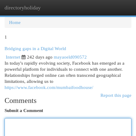
directoryholiday
Togg
navi
Home
1
Bridging gaps in a Digital World
Internet
242 days ago
mayaoeld090572
In today's rapidly evolving society, Facebook has emerged as a
powerful platform for individuals to connect with one another.
Relationships forged online can often transcend geographical
limitations, allowing us to
https://www.facebook.com/mumbaifoodhouse/
Report this page
Comments
Submit a Comment