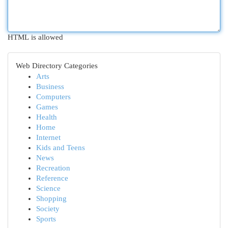
HTML is allowed
Web Directory Categories
Arts
Business
Computers
Games
Health
Home
Internet
Kids and Teens
News
Recreation
Reference
Science
Shopping
Society
Sports