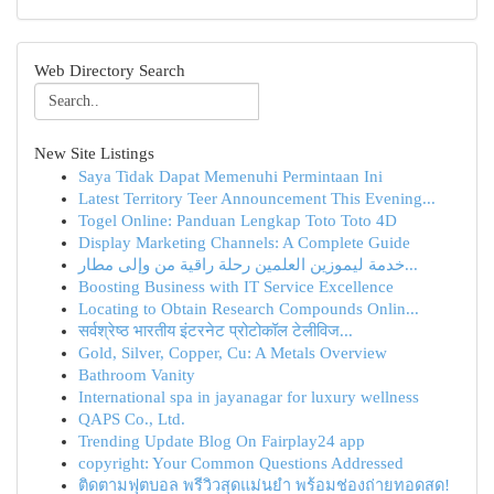
Web Directory Search
New Site Listings
Saya Tidak Dapat Memenuhi Permintaan Ini
Latest Territory Teer Announcement This Evening...
Togel Online: Panduan Lengkap Toto Toto 4D
Display Marketing Channels: A Complete Guide
خدمة ليموزين العلمين رحلة راقية من وإلى مطار...
Boosting Business with IT Service Excellence
Locating to Obtain Research Compounds Onlin...
सर्वश्रेष्ठ भारतीय इंटरनेट प्रोटोकॉल टेलीविज...
Gold, Silver, Copper, Cu: A Metals Overview
Bathroom Vanity
International spa in jayanagar for luxury wellness
QAPS Co., Ltd.
Trending Update Blog On Fairplay24 app
copyright: Your Common Questions Addressed
ติดตามฟุตบอล พรีวิวสุดแม่นยำ พร้อมช่องถ่ายทอดสด!