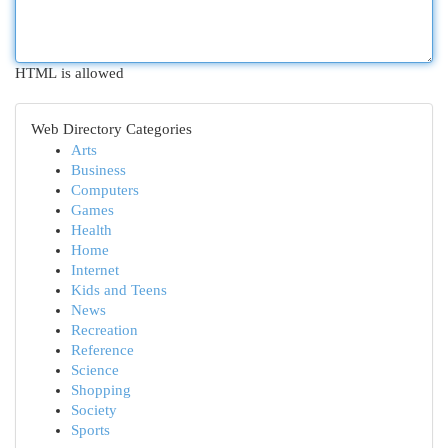
HTML is allowed
Web Directory Categories
Arts
Business
Computers
Games
Health
Home
Internet
Kids and Teens
News
Recreation
Reference
Science
Shopping
Society
Sports