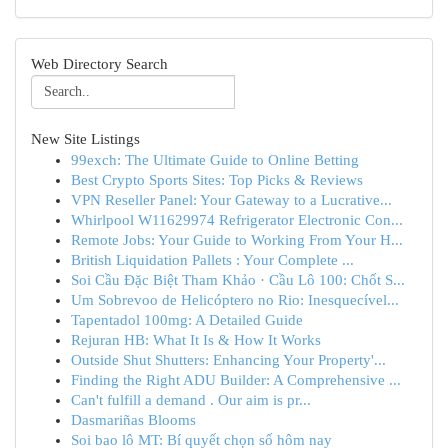
Web Directory Search
New Site Listings
99exch: The Ultimate Guide to Online Betting
Best Crypto Sports Sites: Top Picks & Reviews
VPN Reseller Panel: Your Gateway to a Lucrative...
Whirlpool W11629974 Refrigerator Electronic Con...
Remote Jobs: Your Guide to Working From Your H...
British Liquidation Pallets : Your Complete ...
Soi Cầu Đặc Biệt Tham Khảo · Cầu Lô 100: Chốt S...
Um Sobrevoo de Helicóptero no Rio: Inesquecível...
Tapentadol 100mg: A Detailed Guide
Rejuran HB: What It Is & How It Works
Outside Shut Shutters: Enhancing Your Property'...
Finding the Right ADU Builder: A Comprehensive ...
Can't fulfill a demand . Our aim is pr...
Dasmariñas Blooms
Soi bao lô MT: Bí quyết chọn số hôm nay