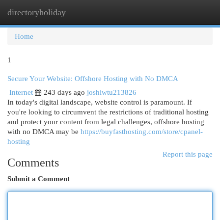
directoryholiday
Togg
navi
Home
1
Secure Your Website: Offshore Hosting with No DMCA
Internet
243 days ago
joshiwtu213826
In today's digital landscape, website control is paramount. If
you're looking to circumvent the restrictions of traditional hosting
and protect your content from legal challenges, offshore hosting
with no DMCA may be
https://buyfasthosting.com/store/cpanel-
hosting
Report this page
Comments
Submit a Comment