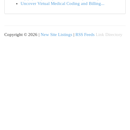
Uncover Virtual Medical Coding and Billing...
Copyright © 2026 |
New Site Listings
|
RSS Feeds
Link Directory