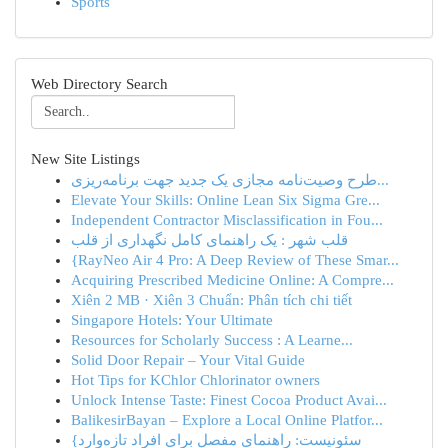
Sports
Web Directory Search
New Site Listings
طرح وصیت‌نامه مجازی یک جدید جهت برنامه‌ریزی...
Elevate Your Skills: Online Lean Six Sigma Gre...
Independent Contractor Misclassification in Fou...
قلب شهر : یک راهنمای کامل نگهداری از قلب
{RayNeo Air 4 Pro: A Deep Review of These Smar...
Acquiring Prescribed Medicine Online: A Compre...
Xiên 2 MB · Xiên 3 Chuẩn: Phân tích chi tiết
Singapore Hotels: Your Ultimate
Resources for Scholarly Success : A Learne...
Solid Door Repair – Your Vital Guide
Hot Tips for KChlor Chlorinator owners
Unlock Intense Taste: Finest Cocoa Product Avai...
BalikesirBayan – Explore a Local Online Platfor...
{سئونیست: راهنمای مفصل برای افراد تازه‌وارد