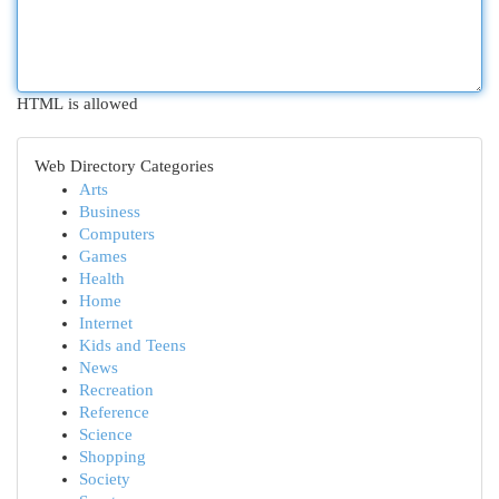
HTML is allowed
Web Directory Categories
Arts
Business
Computers
Games
Health
Home
Internet
Kids and Teens
News
Recreation
Reference
Science
Shopping
Society