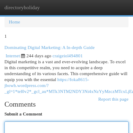
directoryholiday
Togg
navi
Home
1
Dominating Digital Marketing: A In-depth Guide
Internet
244 days ago
craigeiol494801
Digital marketing is a vast and ever-evolving landscape. To excel
in this competitive realm, you need to acquire a deep
understanding of its various facets. This comprehensive guide will
equip you with the essential
https://foka8615-
jbowh.wordpress.com/?
_gl=1*tel0v2*_gcl_au*MTk3NTM2NDY3Ni4xNzYyMzczMTcxL
Report this page
Comments
Submit a Comment