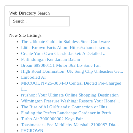
Web Directory Search
New Site Listings
The Ultimate Guide to Stainless Steel Cookware
Little Known Facts About Https://xhamster.com.
Create Your Own Classic Jacket: A Detailed ...
Perlindungan Kendaraan Batam
Broan S99080151 Motor 362 Lo-Sone Fan
High Road Domination: UK Song Clip Unleashes Ge...
Embodied AI
MRCOOL NV25-3834-O Central Ducted Pre-Charged
L...
rsushop: Your Ultimate Online Shopping Destination
Wilmington Pressure Washing: Restore Your Home'...
The Rise of AI Girlfriends: Connection or Illus...
Finding the Perfect Landscape Gardener in Perth
Turbo Air 3000000002 Keys Pair
Toastmaster - See Middleby Marshall 2100087 Dia...
PHCROWN