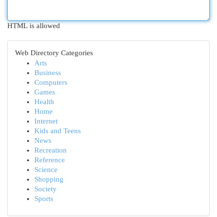
HTML is allowed
Web Directory Categories
Arts
Business
Computers
Games
Health
Home
Internet
Kids and Teens
News
Recreation
Reference
Science
Shopping
Society
Sports