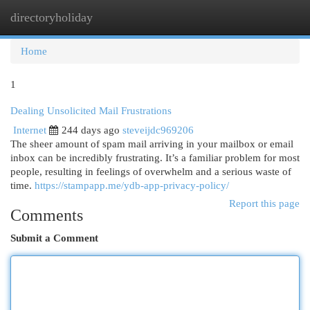
directoryholiday
Togg
navi
Home
1
Dealing Unsolicited Mail Frustrations
Internet
244 days ago
steveijdc969206
The sheer amount of spam mail arriving in your mailbox or email
inbox can be incredibly frustrating. It’s a familiar problem for most
people, resulting in feelings of overwhelm and a serious waste of
time.
https://stampapp.me/ydb-app-privacy-policy/
Report this page
Comments
Submit a Comment