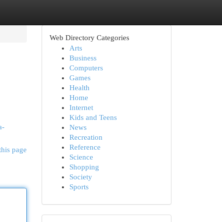
Web Directory Categories
Arts
Business
Computers
Games
Health
Home
Internet
Kids and Teens
a-
News
Recreation
Reference
this page
Science
Shopping
Society
Sports