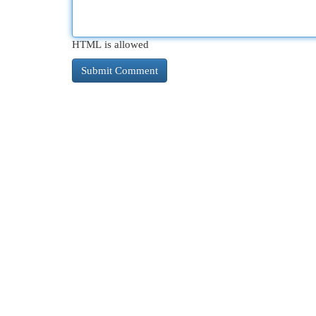
HTML is allowed