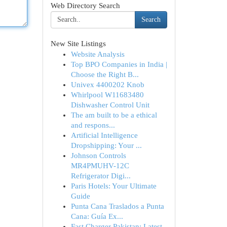
Web Directory Search
Search
New Site Listings
Website Analysis
Top BPO Companies in India |
Choose the Right B...
Univex 4400202 Knob
Whirlpool W11683480
Dishwasher Control Unit
The am built to be a ethical
and respons...
Artificial Intelligence
Dropshipping: Your ...
Johnson Controls
MR4PMUHV-12C
Refrigerator Digi...
Paris Hotels: Your Ultimate
Guide
Punta Cana Traslados a Punta
Cana: Guía Ex...
Fast Charger Pakistan: Latest