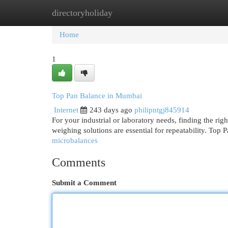
directoryholiday
Home
New Site Listings
Add Site
Cat
Home
1
Top Pan Balance in Mumbai
Internet
243 days ago
philipntgj845914
For your industrial or laboratory needs, finding the righ
weighing solutions are essential for repeatability. Top
microbalances
Comments
Submit a Comment