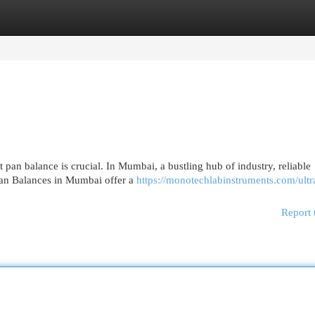
egories
Register
Login
t pan balance is crucial. In Mumbai, a bustling hub of industry, reliable
 Pan Balances in Mumbai offer a
https://monotechlabinstruments.com/ultr
Report 