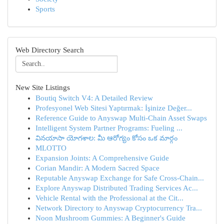
Sports
Web Directory Search
New Site Listings
Boutiq Switch V4: A Detailed Review
Profesyonel Web Sitesi Yaptırmak: İşinize Değer...
Reference Guide to Anyswap Multi-Chain Asset Swaps
Intelligent System Partner Programs: Fueling ...
వినయాసా యోగశాల: మీ ఆరోగ్యం కోసం ఒక మార్గం
MLOTTO
Expansion Joints: A Comprehensive Guide
Corian Mandir: A Modern Sacred Space
Reputable Anyswap Exchange for Safe Cross-Chain...
Explore Anyswap Distributed Trading Services Ac...
Vehicle Rental with the Professional at the Cit...
Network Directory to Anyswap Cryptocurrency Tra...
Noon Mushroom Gummies: A Beginner's Guide