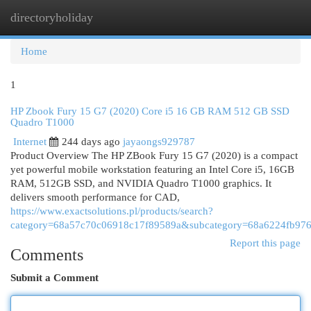
directoryholiday
Togg
navi
Home
1
HP Zbook Fury 15 G7 (2020) Core i5 16 GB RAM 512 GB SSD
Quadro T1000
Internet
244 days ago
jayaongs929787
Product Overview The HP ZBook Fury 15 G7 (2020) is a compact
yet powerful mobile workstation featuring an Intel Core i5, 16GB
RAM, 512GB SSD, and NVIDIA Quadro T1000 graphics. It
delivers smooth performance for CAD,
https://www.exactsolutions.pl/products/search?
category=68a57c70c06918c17f89589a&subcategory=68a6224fb976
Report this page
Comments
Submit a Comment