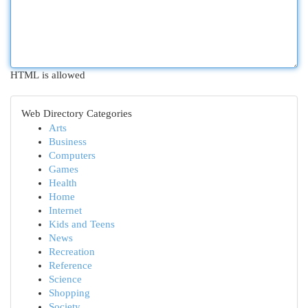
HTML is allowed
Web Directory Categories
Arts
Business
Computers
Games
Health
Home
Internet
Kids and Teens
News
Recreation
Reference
Science
Shopping
Society