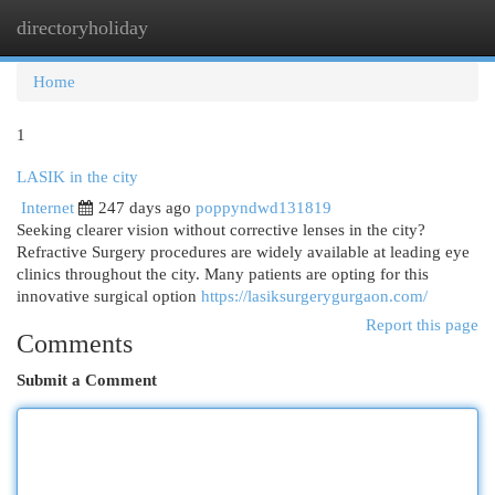
directoryholiday
Togg
navi
Home
1
LASIK in the city
Internet
247 days ago
poppyndwd131819
Seeking clearer vision without corrective lenses in the city?
Refractive Surgery procedures are widely available at leading eye
clinics throughout the city. Many patients are opting for this
innovative surgical option
https://lasiksurgerygurgaon.com/
Report this page
Comments
Submit a Comment