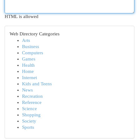
HTML is allowed
Web Directory Categories
Arts
Business
Computers
Games
Health
Home
Internet
Kids and Teens
News
Recreation
Reference
Science
Shopping
Society
Sports