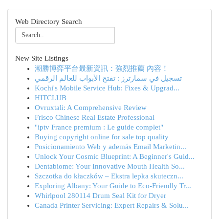
Web Directory Search
New Site Listings
潮勝博弈平台最新資訊：強烈推薦 內容！
تسجيل في سمارترز : تفتح الأبواب للعالم الرقمي
Kochi's Mobile Service Hub: Fixes & Upgrad...
HITCLUB
Ovruxtali: A Comprehensive Review
Frisco Chinese Real Estate Professional
"iptv France premium : Le guide complet"
Buying copyright online for sale top quality
Posicionamiento Web y además Email Marketin...
Unlock Your Cosmic Blueprint: A Beginner's Guid...
Dentabiome: Your Innovative Mouth Health So...
Szczotka do kłaczków – Ekstra lepka skuteczn...
Exploring Albany: Your Guide to Eco-Friendly Tr...
Whirlpool 280114 Drum Seal Kit for Dryer
Canada Printer Servicing: Expert Repairs & Solu...