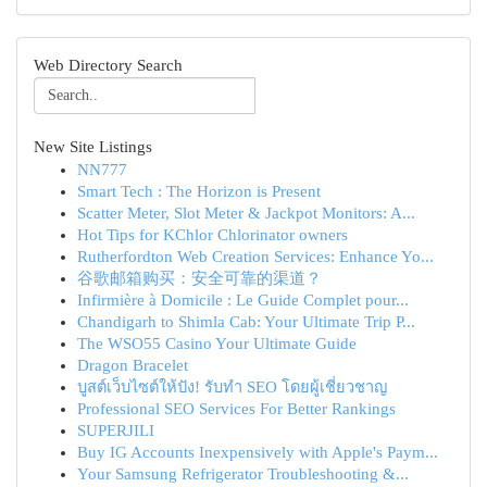
Web Directory Search
New Site Listings
NN777
Smart Tech : The Horizon is Present
Scatter Meter, Slot Meter & Jackpot Monitors: A...
Hot Tips for KChlor Chlorinator owners
Rutherfordton Web Creation Services: Enhance Yo...
谷歌邮箱购买：安全可靠的渠道？
Infirmière à Domicile : Le Guide Complet pour...
Chandigarh to Shimla Cab: Your Ultimate Trip P...
The WSO55 Casino Your Ultimate Guide
Dragon Bracelet
บูสต์เว็บไซต์ให้ปัง! รับทำ SEO โดยผู้เชี่ยวชาญ
Professional SEO Services For Better Rankings
SUPERJILI
Buy IG Accounts Inexpensively with Apple's Paym...
Your Samsung Refrigerator Troubleshooting &...