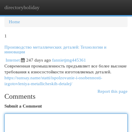
directoryholiday
Togg
navi
Home
1
Производство металлических деталей: Технологии и
инновации
Internet
247 days ago
fannietjmg445361
Современная промышленность предъявляет все более высокие
требования к износостойкости изготовляемых деталей.
https://sunsay.name/statti/ispolzovanie-i-osobennosti-
izgotovleniya-metallicheskih-detalej/
Report this page
Comments
Submit a Comment