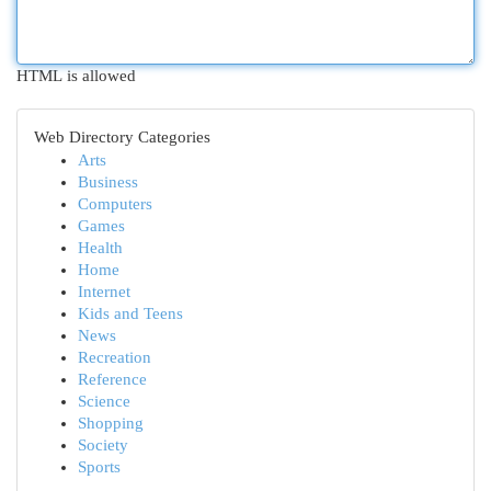
HTML is allowed
Web Directory Categories
Arts
Business
Computers
Games
Health
Home
Internet
Kids and Teens
News
Recreation
Reference
Science
Shopping
Society
Sports