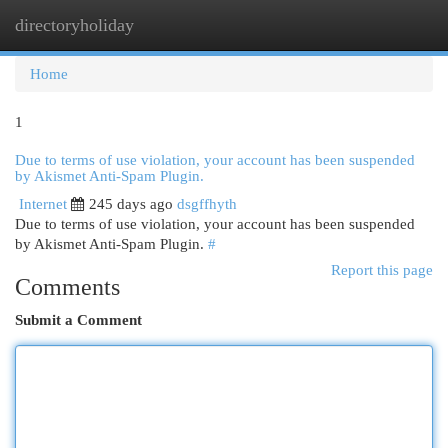
directoryholiday
Togg
navi
Home
1
Due to terms of use violation, your account has been suspended
by Akismet Anti-Spam Plugin.
Internet
245 days ago
dsgffhyth
Due to terms of use violation, your account has been suspended
by Akismet Anti-Spam Plugin.
#
Report this page
Comments
Submit a Comment