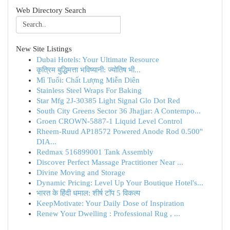
Web Directory Search
New Site Listings
Dubai Hotels: Your Ultimate Resource
कृत्रिम बुद्धिमत्ता भविष्यानी: ज्योतिष भी...
Mì Tuổi: Chất Lượng Miễn Diên
Stainless Steel Wraps For Baking
Star Mfg 2J-30385 Light Signal Glo Dot Red
South City Greens Sector 36 Jhajjar: A Contempo...
Groen CROWN-5887-1 Liquid Level Control
Rheem-Ruud AP18572 Powered Anode Rod 0.500"
DIA...
Redmax 516899001 Tank Assembly
Discover Perfect Massage Practitioner Near ...
Divine Moving and Storage
Dynamic Pricing: Level Up Your Boutique Hotel's...
भारत के हिंदी धमाल: शीर्ष टॉप 5 विकल्प
KeepMotivate: Your Daily Dose of Inspiration
Renew Your Dwelling : Professional Rug , ...