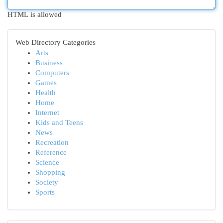
HTML is allowed
Web Directory Categories
Arts
Business
Computers
Games
Health
Home
Internet
Kids and Teens
News
Recreation
Reference
Science
Shopping
Society
Sports