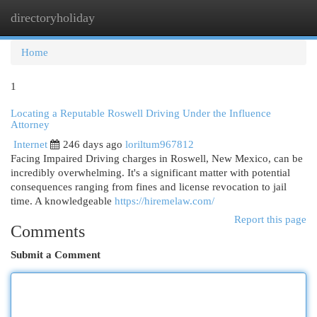
directoryholiday
Togg
navi
Home
1
Locating a Reputable Roswell Driving Under the Influence
Attorney
Internet
246 days ago
loriltum967812
Facing Impaired Driving charges in Roswell, New Mexico, can be
incredibly overwhelming. It's a significant matter with potential
consequences ranging from fines and license revocation to jail
time. A knowledgeable
https://hiremelaw.com/
Report this page
Comments
Submit a Comment