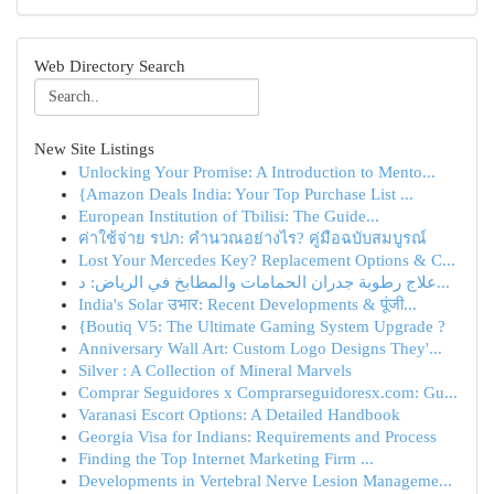
Web Directory Search
New Site Listings
Unlocking Your Promise: A Introduction to Mento...
{Amazon Deals India: Your Top Purchase List ...
European Institution of Tbilisi: The Guide...
ค่าใช้จ่าย รปภ: คำนวณอย่างไร? คู่มือฉบับสมบูรณ์
Lost Your Mercedes Key? Replacement Options & C...
علاج رطوبة جدران الحمامات والمطابخ في الرياض: د...
India's Solar उभार: Recent Developments & पूंजी...
{Boutiq V5: The Ultimate Gaming System Upgrade ?
Anniversary Wall Art: Custom Logo Designs They'...
Silver : A Collection of Mineral Marvels
Comprar Seguidores x Comprarseguidoresx.com: Gu...
Varanasi Escort Options: A Detailed Handbook
Georgia Visa for Indians: Requirements and Process
Finding the Top Internet Marketing Firm ...
Developments in Vertebral Nerve Lesion Manageme...