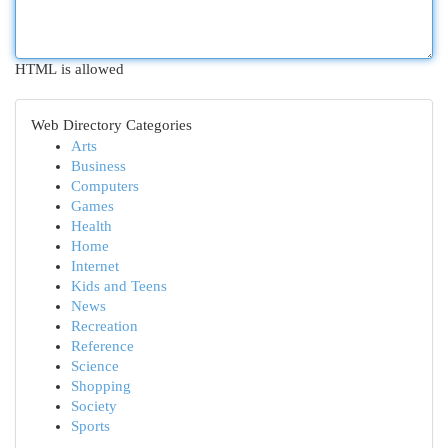
HTML is allowed
Web Directory Categories
Arts
Business
Computers
Games
Health
Home
Internet
Kids and Teens
News
Recreation
Reference
Science
Shopping
Society
Sports