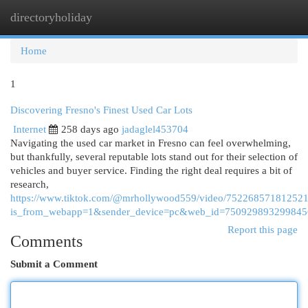
directoryholiday
Togg
navi
Home
1
Discovering Fresno's Finest Used Car Lots
Internet
258 days ago
jadaglel453704
Navigating the used car market in Fresno can feel overwhelming,
but thankfully, several reputable lots stand out for their selection of
vehicles and buyer service. Finding the right deal requires a bit of
research,
https://www.tiktok.com/@mrhollywood559/video/75226857181252
is_from_webapp=1&sender_device=pc&web_id=75092989329984
Report this page
Comments
Submit a Comment