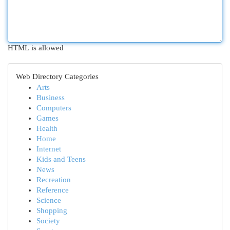
HTML is allowed
Web Directory Categories
Arts
Business
Computers
Games
Health
Home
Internet
Kids and Teens
News
Recreation
Reference
Science
Shopping
Society