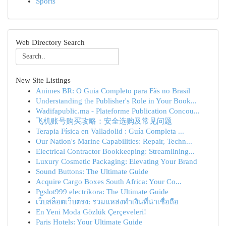
Sports
Web Directory Search
New Site Listings
Animes BR: O Guia Completo para Fãs no Brasil
Understanding the Publisher's Role in Your Book...
Wadifapublic.ma - Plateforme Publication Concou...
飞机账号购买攻略：安全选购及常见问题
Terapia Física en Valladolid : Guía Completa ...
Our Nation's Marine Capabilities: Repair, Techn...
Electrical Contractor Bookkeeping: Streamlining...
Luxury Cosmetic Packaging: Elevating Your Brand
Sound Buttons: The Ultimate Guide
Acquire Cargo Boxes South Africa: Your Co...
Pgslot999 electrikora: The Ultimate Guide
เว็บสล็อตเว็บตรง: รวมแหล่งทำเงินที่น่าเชื่อถือ
En Yeni Moda Gözlük Çerçeveleri!
Paris Hotels: Your Ultimate Guide