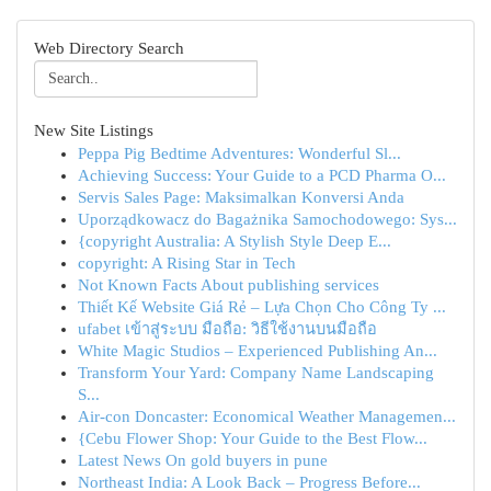
Web Directory Search
New Site Listings
Peppa Pig Bedtime Adventures: Wonderful Sl...
Achieving Success: Your Guide to a PCD Pharma O...
Servis Sales Page: Maksimalkan Konversi Anda
Uporządkowacz do Bagażnika Samochodowego: Sys...
{copyright Australia: A Stylish Style Deep E...
copyright: A Rising Star in Tech
Not Known Facts About publishing services
Thiết Kế Website Giá Rẻ – Lựa Chọn Cho Công Ty ...
ufabet เข้าสู่ระบบ มือถือ: วิธีใช้งานบนมือถือ
White Magic Studios – Experienced Publishing An...
Transform Your Yard: Company Name Landscaping
S...
Air-con Doncaster: Economical Weather Managemen...
{Cebu Flower Shop: Your Guide to the Best Flow...
Latest News On gold buyers in pune
Northeast India: A Look Back – Progress Before...