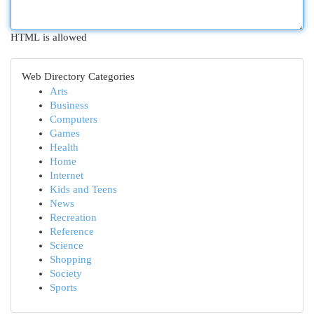
HTML is allowed
Web Directory Categories
Arts
Business
Computers
Games
Health
Home
Internet
Kids and Teens
News
Recreation
Reference
Science
Shopping
Society
Sports