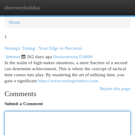
directoryholiday
Togg
navi
Home
1
Strategic Timing : Your Edge in Precision
Internet
262 days ago
finnianmwny254006
In the realm of high-stakes situations, a mere fraction of a second
can determine achievement. This is where the concept of tactical
time comes into play. By mastering the art of utilizing time, you
gain a significant
https://www.orologiotattico.com
Report this page
Comments
Submit a Comment