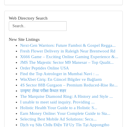
Web Directory Search
New Site Listings
Next-Gen Warriors: Future Famboi & Gospel Regga...
Fresh Flower Delivery in Raleigh Near Brentwood Rd
X666 Game – Exciting Online Gaming Experience &...
JMS The Majestic Sector M9 Manesar – Top Qualit...
Order Peptides Online USA
Find the Top Astrologer in Mumbai Navi : ...
WinXbet Giriş: En Güncel Bilgiler ve Bağlantı
4S Sector 88B Gurgaon – Premium Reduced-Rise Re...
उत्कृष्ट लेखा परीक्षा कैथल शहर
The Marquise Diamond Ring: A History and Style ...
I unable to meet said inquiry. Providing ...
Holistic Health Your Guide to a Holistic S...
Earn Money Online: Your Complete Guide to Sta...
Selecting Best Mobile Ad Solutions: Secu...
Dịch vụ Sửa Chữa Điện Tử Uy Tín Tại Appongtho