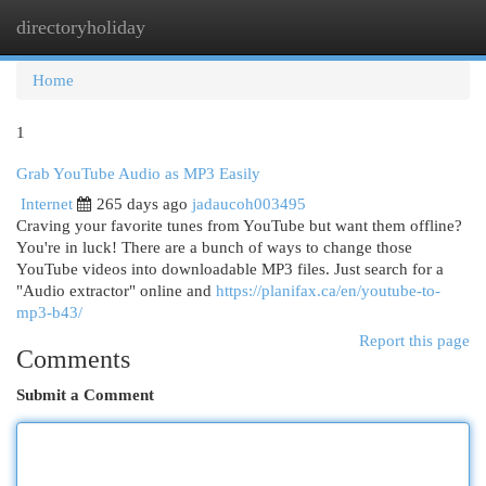
directoryholiday
Togg
navi
Home
1
Grab YouTube Audio as MP3 Easily
Internet
265 days ago
jadaucoh003495
Craving your favorite tunes from YouTube but want them offline?
You're in luck! There are a bunch of ways to change those
YouTube videos into downloadable MP3 files. Just search for a
"Audio extractor" online and
https://planifax.ca/en/youtube-to-
mp3-b43/
Report this page
Comments
Submit a Comment