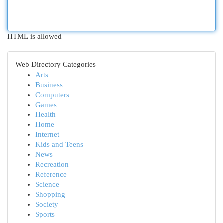
HTML is allowed
Web Directory Categories
Arts
Business
Computers
Games
Health
Home
Internet
Kids and Teens
News
Recreation
Reference
Science
Shopping
Society
Sports