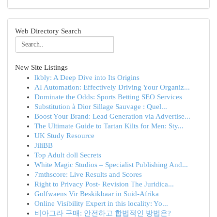
Web Directory Search
New Site Listings
lkbly: A Deep Dive into Its Origins
AI Automation: Effectively Driving Your Organiz...
Dominate the Odds: Sports Betting SEO Services
Substitution à Dior Sillage Sauvage : Quel...
Boost Your Brand: Lead Generation via Advertise...
The Ultimate Guide to Tartan Kilts for Men: Sty...
UK Study Resource
JiliBB
Top Adult doll Secrets
White Magic Studios – Specialist Publishing And...
7mthscore: Live Results and Scores
Right to Privacy Post- Revision The Juridica...
Golfwaens Vir Beskikbaar in Suid-Afrika
Online Visibility Expert in this locality: Yo...
비아그라 구매: 안전하고 합법적인 방법은?