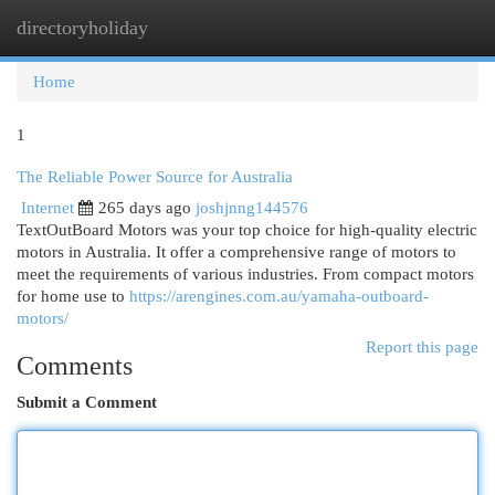
directoryholiday
Togg
navi
Home
1
The Reliable Power Source for Australia
Internet
265 days ago
joshjnng144576
TextOutBoard Motors was your top choice for high-quality electric
motors in Australia. It offer a comprehensive range of motors to
meet the requirements of various industries. From compact motors
for home use to
https://arengines.com.au/yamaha-outboard-
motors/
Report this page
Comments
Submit a Comment