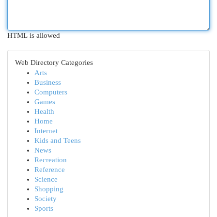
HTML is allowed
Web Directory Categories
Arts
Business
Computers
Games
Health
Home
Internet
Kids and Teens
News
Recreation
Reference
Science
Shopping
Society
Sports