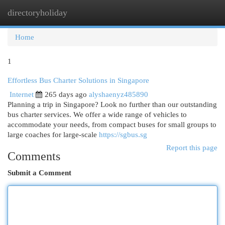
directoryholiday
Togg
navi
Home
1
Effortless Bus Charter Solutions in Singapore
Internet
265 days ago
alyshaenyz485890
Planning a trip in Singapore? Look no further than our outstanding
bus charter services. We offer a wide range of vehicles to
accommodate your needs, from compact buses for small groups to
large coaches for large-scale
https://sgbus.sg
Report this page
Comments
Submit a Comment