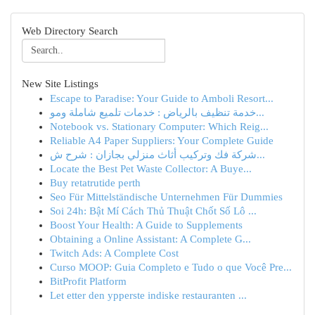
Web Directory Search
New Site Listings
Escape to Paradise: Your Guide to Amboli Resort...
خدمة تنظيف بالرياض : خدمات تلميع شاملة ومو...
Notebook vs. Stationary Computer: Which Reig...
Reliable A4 Paper Suppliers: Your Complete Guide
شركة فك وتركيب أثاث منزلي بجازان : شرح ش...
Locate the Best Pet Waste Collector: A Buye...
Buy retatrutide perth
Seo Für Mittelständische Unternehmen Für Dummies
Soi 24h: Bật Mí Cách Thủ Thuật Chốt Số Lô ...
Boost Your Health: A Guide to Supplements
Obtaining a Online Assistant: A Complete G...
Twitch Ads: A Complete Cost
Curso MOOP: Guia Completo e Tudo o que Você Pre...
BitProfit Platform
Let etter den ypperste indiske restauranten ...