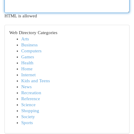
HTML is allowed
Web Directory Categories
Arts
Business
Computers
Games
Health
Home
Internet
Kids and Teens
News
Recreation
Reference
Science
Shopping
Society
Sports