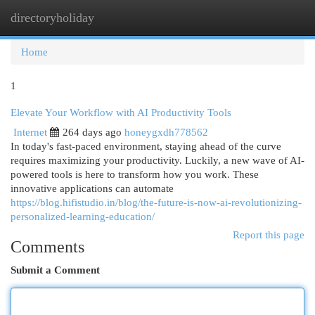
directoryholiday
Togg
navi
Home
1
Elevate Your Workflow with AI Productivity Tools
Internet
264 days ago
honeygxdh778562
In today's fast-paced environment, staying ahead of the curve
requires maximizing your productivity. Luckily, a new wave of AI-
powered tools is here to transform how you work. These
innovative applications can automate
https://blog.hifistudio.in/blog/the-future-is-now-ai-revolutionizing-
personalized-learning-education/
Report this page
Comments
Submit a Comment