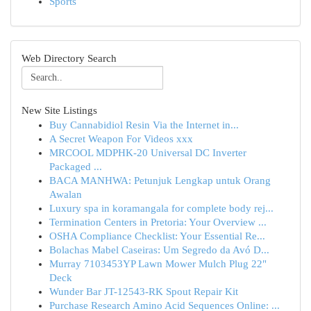
Sports
Web Directory Search
New Site Listings
Buy Cannabidiol Resin Via the Internet in...
A Secret Weapon For Videos xxx
MRCOOL MDPHK-20 Universal DC Inverter
Packaged ...
BACA MANHWA: Petunjuk Lengkap untuk Orang
Awalan
Luxury spa in koramangala for complete body rej...
Termination Centers in Pretoria: Your Overview ...
OSHA Compliance Checklist: Your Essential Re...
Bolachas Mabel Caseiras: Um Segredo da Avó D...
Murray 7103453YP Lawn Mower Mulch Plug 22"
Deck
Wunder Bar JT-12543-RK Spout Repair Kit
Purchase Research Amino Acid Sequences Online: ...