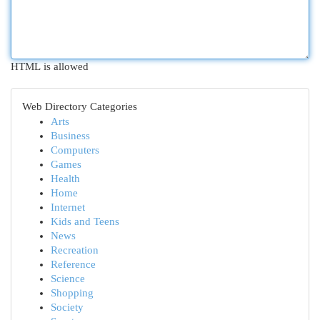
HTML is allowed
Web Directory Categories
Arts
Business
Computers
Games
Health
Home
Internet
Kids and Teens
News
Recreation
Reference
Science
Shopping
Society