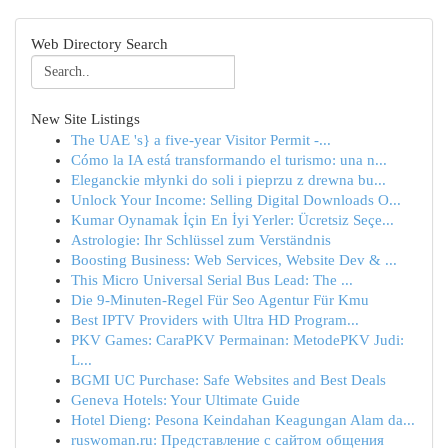
Web Directory Search
New Site Listings
The UAE 's} a five-year Visitor Permit -...
Cómo la IA está transformando el turismo: una n...
Eleganckie młynki do soli i pieprzu z drewna bu...
Unlock Your Income: Selling Digital Downloads O...
Kumar Oynamak İçin En İyi Yerler: Ücretsiz Seçe...
Astrologie: Ihr Schlüssel zum Verständnis
Boosting Business: Web Services, Website Dev & ...
This Micro Universal Serial Bus Lead: The ...
Die 9-Minuten-Regel Für Seo Agentur Für Kmu
Best IPTV Providers with Ultra HD Program...
PKV Games: CaraPKV Permainan: MetodePKV Judi:
L...
BGMI UC Purchase: Safe Websites and Best Deals
Geneva Hotels: Your Ultimate Guide
Hotel Dieng: Pesona Keindahan Keagungan Alam da...
ruswoman.ru: Представление с сайтом общения