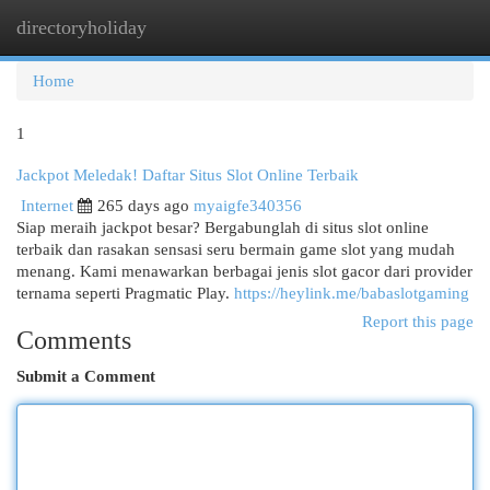
directoryholiday
Togg
navi
Home
1
Jackpot Meledak! Daftar Situs Slot Online Terbaik
Internet
265 days ago
myaigfe340356
Siap meraih jackpot besar? Bergabunglah di situs slot online
terbaik dan rasakan sensasi seru bermain game slot yang mudah
menang. Kami menawarkan berbagai jenis slot gacor dari provider
ternama seperti Pragmatic Play.
https://heylink.me/babaslotgaming
Report this page
Comments
Submit a Comment