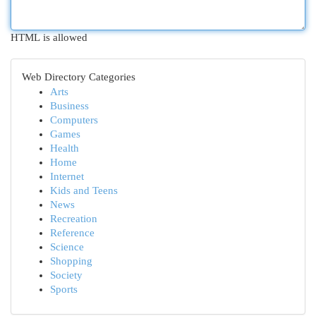
HTML is allowed
Web Directory Categories
Arts
Business
Computers
Games
Health
Home
Internet
Kids and Teens
News
Recreation
Reference
Science
Shopping
Society
Sports