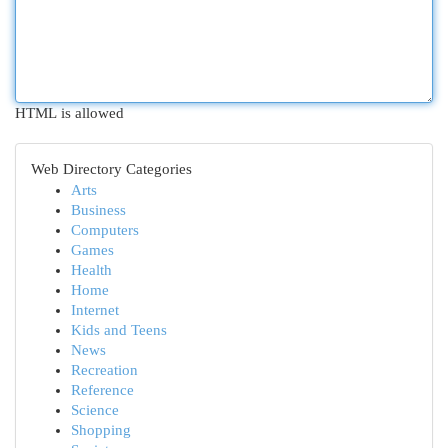
HTML is allowed
Web Directory Categories
Arts
Business
Computers
Games
Health
Home
Internet
Kids and Teens
News
Recreation
Reference
Science
Shopping