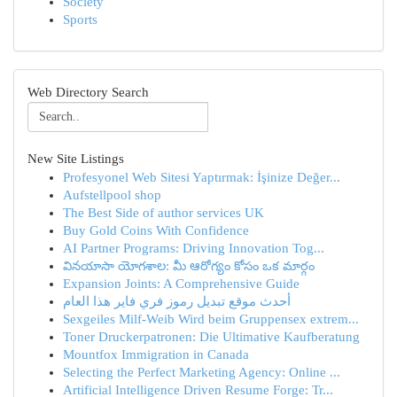
Society
Sports
Web Directory Search
New Site Listings
Profesyonel Web Sitesi Yaptırmak: İşinize Değer...
Aufstellpool shop
The Best Side of author services UK
Buy Gold Coins With Confidence
AI Partner Programs: Driving Innovation Tog...
వినయాసా యోగశాల: మీ ఆరోగ్యం కోసం ఒక మార్గం
Expansion Joints: A Comprehensive Guide
أحدث موقع تبديل رموز فري فاير هذا العام
Sexgeiles Milf-Weib Wird beim Gruppensex extrem...
Toner Druckerpatronen: Die Ultimative Kaufberatung
Mountfox Immigration in Canada
Selecting the Perfect Marketing Agency: Online ...
Artificial Intelligence Driven Resume Forge: Tr...