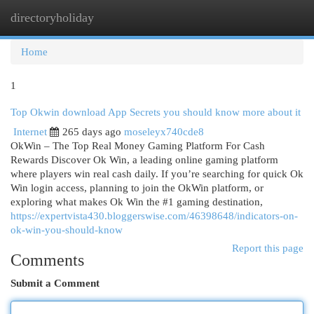
directoryholiday
Togg
navi
Home
1
Top Okwin download App Secrets you should know more about it
Internet
265 days ago
moseleyx740cde8
OkWin – The Top Real Money Gaming Platform For Cash
Rewards Discover Ok Win, a leading online gaming platform
where players win real cash daily. If you’re searching for quick Ok
Win login access, planning to join the OkWin platform, or
exploring what makes Ok Win the #1 gaming destination,
https://expertvista430.bloggerswise.com/46398648/indicators-on-
ok-win-you-should-know
Report this page
Comments
Submit a Comment