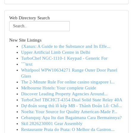
Web Directory Search
New Site Listings
{Xanax: A Guide to the Substance and Its Effe...
Upper Artificial Limb Centre in Delhi
TurboChef NGC-1110-1 Keypad - Generic For
```text
Whirlpool WPW10634271 Range Outer Door Panel
Glass
The 2-Minute Rule For online casino singapore l...
Melbourne Hotels: Your complete Guide
Discover Leading Property Agencies Around...
TurboChef TBCHCT-4354 Dual Solid State Relay 40A
Dự đoán song thủ lô kép MB - Thánh Đoán Lô: Chố...
Noelta: Your Source for Quality American-Made P...
Cebanquq: Apa Itu dan Bagaimana Cara Bermainnya?
Skil 2826230001 Gear Assembly
Restaurante Praia do Prata: O Melhor da Gastron...