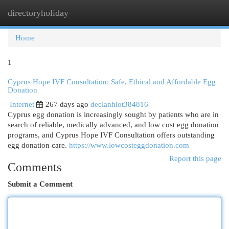
directoryholiday
Togg
navi
Home
1
Cyprus Hope IVF Consultation: Safe, Ethical and Affordable Egg
Donation
Internet
267 days ago
declanhlot384816
Cyprus egg donation is increasingly sought by patients who are in
search of reliable, medically advanced, and low cost egg donation
programs, and Cyprus Hope IVF Consultation offers outstanding
egg donation care.
https://www.lowcosteggdonation.com
Report this page
Comments
Submit a Comment