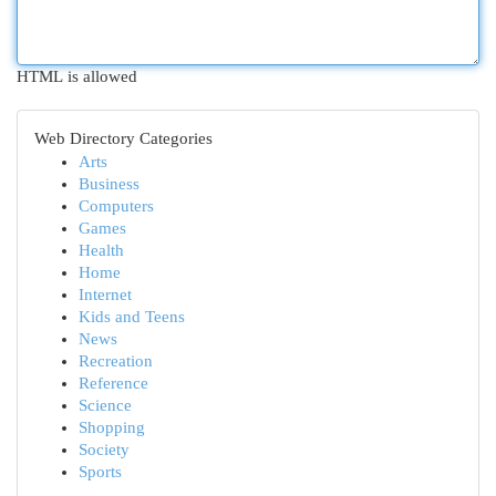
HTML is allowed
Web Directory Categories
Arts
Business
Computers
Games
Health
Home
Internet
Kids and Teens
News
Recreation
Reference
Science
Shopping
Society
Sports