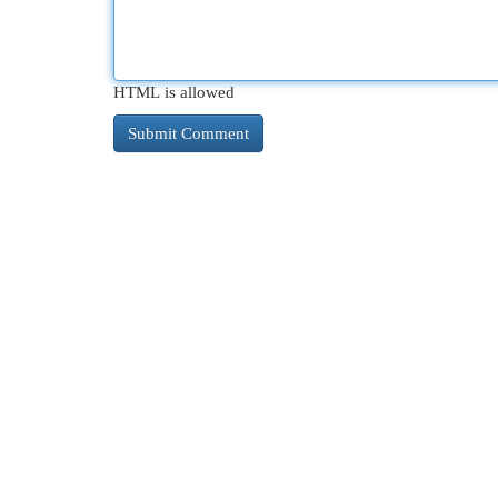
HTML is allowed