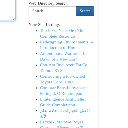
Web Directory Search
Search
New Site Listings
Top Pizza Near Me : The
Complete Resource
Redesigning Environments: A
Introduction to Hom...
Autonomous Warfare: The
Dawn of a New Era?
Can-Am București: Tot Ce
Trebuie Să Știi
Considering a Pre-owned
Toyota Corolla in t...
Comprar Bens Imóveis em
Portugal: O Roteiro par...
L'Intelligence Artificielle :
Guide Complet pou...
أفضل الخيارات لـ: خادم تعلم
الآلة
Ręczniki Stołowe Royal
Czarne – Elegancja w Two...