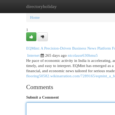
directoryholiday
Home
New Site Listings
Add Site
Cat
Home
1
EQMint: A Precision-Driven Business News Platform Fo
Internet
265 days ago
nicolausr630hmu5
He pace of economic activity in India is accelerating, 
timely, and easy to interpret. EQMint has emerged as a
financial, and economic news tailored for serious reade
flooring50582.wikinarration.com/7289165/eqmint_a_
Comments
Submit a Comment