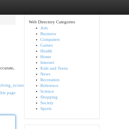
Web Directory Categories
Arts
Business
Computers
Games
Health
Home
Internet
accurate,
Kids and Teens
News
Recreation
volving_economy
Reference
Science
this page
Shopping
Society
Sports