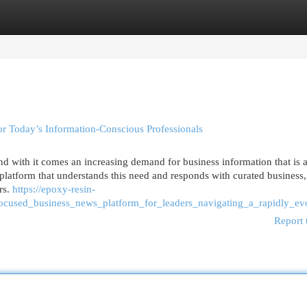
egories
Register
Login
r Today’s Information-Conscious Professionals
and with it comes an increasing demand for business information that is 
 platform that understands this need and responds with curated business,
rs.
https://epoxy-resin-
focused_business_news_platform_for_leaders_navigating_a_rapidly_e
Report 