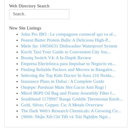
Web Directory Search
New Site Listings
Atlas Pro IBO : Le compagnon connecté qui va ré...
Peanut Butter Protein Balls: A Delicious High-P...
Miele Inc 10656631 Dishwasher Waterproof System
Kochi Taxi Your Guide to Convenient City Jou...
Boutiq Switch V4: A In-Depth Review
Empresa Electrónica para Impulsar tu Negocio en...
Finding Reliable Packers and Movers in Bangalor...
Selecting the Top Kids Doctor In Area 116 Noida...
Insurance Plans in Dubai : A Complete Guide
Omjepe: Panduan Main Slot Gacor Anti Rugi !
Miroil B6PS Oil Bag and Frame Assembly Filter f...
Southbend 1179997 Range Griddle Thermostat Knob...
Gold, Silver, Copper, Cu: A Metals Overview
The Dark Web's Research Chemicals: A Growing Co...
{S666: Nhận Xét Chi Tiết và Trải Nghiệm Ngư...