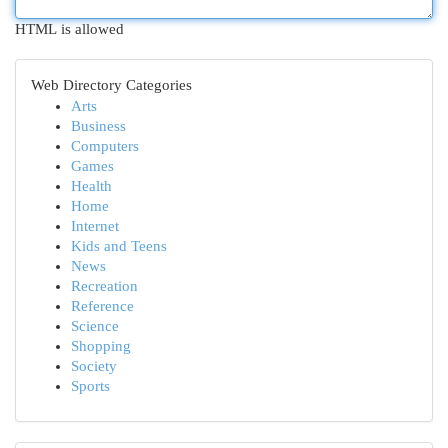
HTML is allowed
Web Directory Categories
Arts
Business
Computers
Games
Health
Home
Internet
Kids and Teens
News
Recreation
Reference
Science
Shopping
Society
Sports