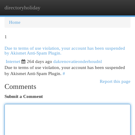
directoryholiday
Togg
navi
Home
1
Due to terms of use violation, your account has been suspended
by Akismet Anti-Spam Plugin.
Internet
264 days ago
dakrenovatieonderhoudnl
Due to terms of use violation, your account has been suspended
by Akismet Anti-Spam Plugin.
#
Report this page
Comments
Submit a Comment