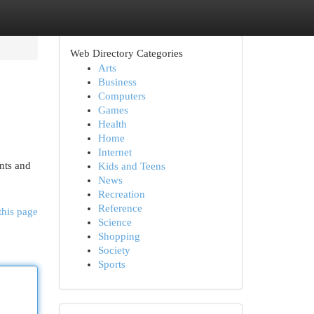
Web Directory Categories
Arts
Business
Computers
Games
Health
Home
Internet
nts and
Kids and Teens
News
Recreation
Reference
this page
Science
Shopping
Society
Sports