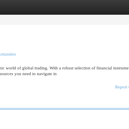
egories
Register
Login
rtunities
world of global trading. With a robust selection of financial instrume
esources you need to navigate in
Report 