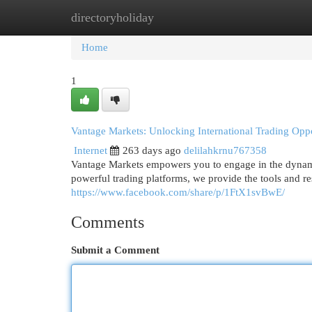
directoryholiday
Home
New Site Listings
Add Site
Cat
Home
1
Vantage Markets: Unlocking International Trading Oppo
Internet
263 days ago
delilahkrnu767358
Vantage Markets empowers you to engage in the dynamic 
powerful trading platforms, we provide the tools and r
https://www.facebook.com/share/p/1FtX1svBwE/
Comments
Submit a Comment