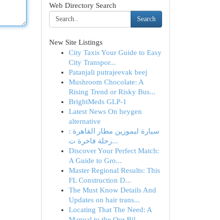
Web Directory Search
Search
New Site Listings
City Taxis Your Guide to Easy
City Transpor...
Patanjali putrajeevak beej​
Mushroom Chocolate: A
Rising Trend or Risky Bus...
BrightMeds GLP-1
Latest News On heygen
alternative
سيارة ليموزين مطار القاهرة :
رحلة فاخرة ت...
Discover Your Perfect Match:
A Guide to Gro...
Master Regional Results: This
FL Construction D...
The Must Know Details And
Updates on hair trans...
Locating That The Need: A
Manual to the Our Bil...