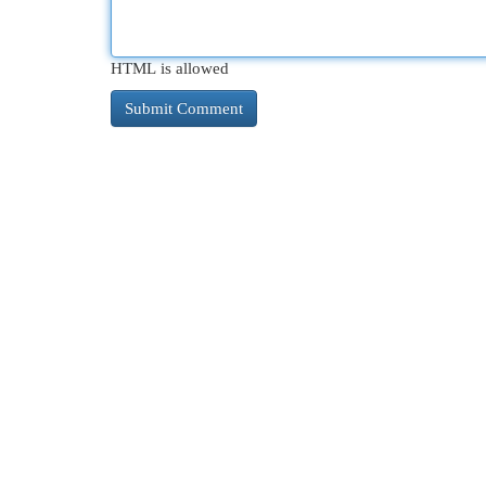
HTML is allowed