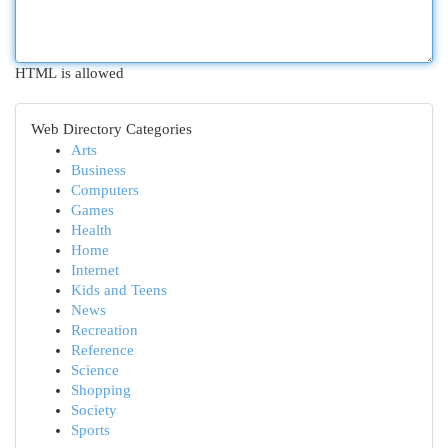
HTML is allowed
Web Directory Categories
Arts
Business
Computers
Games
Health
Home
Internet
Kids and Teens
News
Recreation
Reference
Science
Shopping
Society
Sports