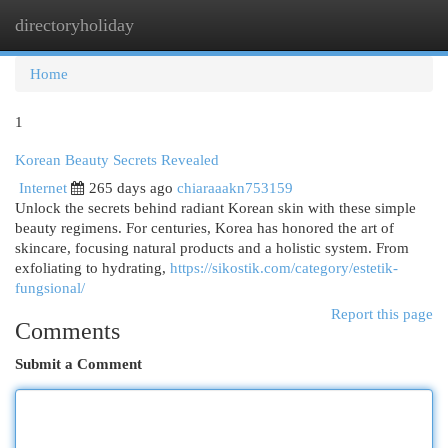
directoryholiday
Togg
navi
Home
1
Korean Beauty Secrets Revealed
Internet
265 days ago
chiaraaakn753159
Unlock the secrets behind radiant Korean skin with these simple
beauty regimens. For centuries, Korea has honored the art of
skincare, focusing natural products and a holistic system. From
exfoliating to hydrating,
https://sikostik.com/category/estetik-
fungsional/
Report this page
Comments
Submit a Comment