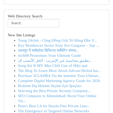
Web Directory Search
New Site Listings
Trang 24club - Cộng Đồng Giải Trí Hàng Đầu V...
Key Residences Sector Sixty five Gurgaon – Top ...
उदयपुर में सर्वश्रेष्ठ डिजिटल मार्केटिंग संस्था...
irich88 Promotion: Your Ultimate Guide
تطبيق محاسبة عبر الإنترنت : الحل الأنسب لإد...
Song thủ lô MT: Mẹo Chốt Con số Hiệu quả
The Blog To Learn More About Adivasi Herbal hai...
Purchase 5CLADBA Via the internet: Your Ultimat...
Complete Digital Marketing Agency Guide for 2026
Bodrum Diş Hekimi Seçimi İçin İpuçları
Selecting the Best Private Security Company...
SEO Company in Ahmedabad: Boost Your Online
Vis...
Pune's Best CA for Hassle-Free Private Limi...
The Emergence of Targeted Online Networks