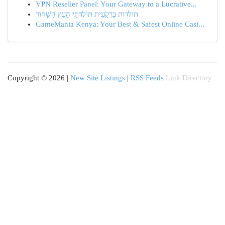
VPN Reseller Panel: Your Gateway to a Lucrative...
תולדות בַּרְקָעִית תּוֹלֶדְתֵי הָעֵץ הַשָּׁחוֹר
GameMania Kenya: Your Best & Safest Online Casi...
Copyright © 2026 |
New Site Listings
|
RSS Feeds
Link Directory