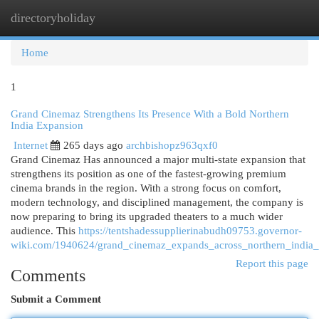
directoryholiday
Togg
navi
Home
1
Grand Cinemaz Strengthens Its Presence With a Bold Northern
India Expansion
Internet
265 days ago
archbishopz963qxf0
Grand Cinemaz Has announced a major multi-state expansion that
strengthens its position as one of the fastest-growing premium
cinema brands in the region. With a strong focus on comfort,
modern technology, and disciplined management, the company is
now preparing to bring its upgraded theaters to a much wider
audience. This
https://tentshadessupplierinabudh09753.governor-
wiki.com/1940624/grand_cinemaz_expands_across_northern_india_
Report this page
Comments
Submit a Comment