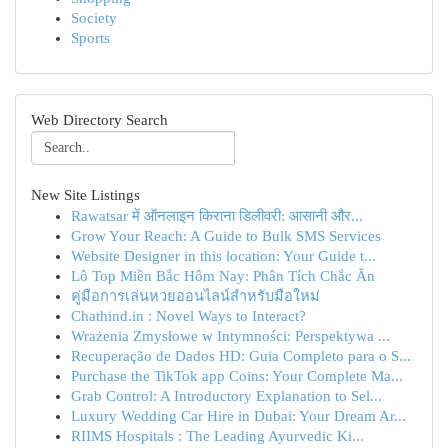
Society
Sports
Web Directory Search
New Site Listings
Rawatsar में ऑनलाइन किराना डिलीवरी: आसानी और...
Grow Your Reach: A Guide to Bulk SMS Services
Website Designer in this location: Your Guide t...
Lô Top Miền Bắc Hôm Nay: Phân Tích Chắc Ăn
คู่มือการเล่นหวยออนไลน์สำหรับมือใหม่
Chathind.in : Novel Ways to Interact?
Wrażenia Zmysłowe w Intymności: Perspektywa ...
Recuperação de Dados HD: Guia Completo para o S...
Purchase the TikTok app Coins: Your Complete Ma...
Grab Control: A Introductory Explanation to Sel...
Luxury Wedding Car Hire in Dubai: Your Dream Ar...
RIIMS Hospitals : The Leading Ayurvedic Ki...