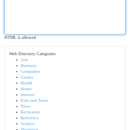
HTML is allowed
Web Directory Categories
Arts
Business
Computers
Games
Health
Home
Internet
Kids and Teens
News
Recreation
Reference
Science
Shopping